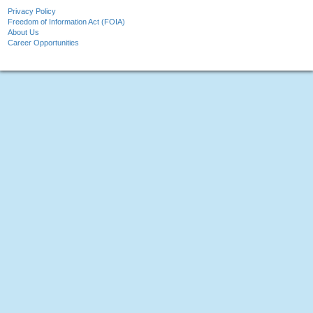
Privacy Policy
Freedom of Information Act (FOIA)
About Us
Career Opportunities