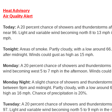
Heat Advisory
Air Quality Alert
Today:
A 20 percent chance of showers and thunderstorms aft
near 96. Light and variable wind becoming north 8 to 13 mph i
mph.
Tonight:
Areas of smoke. Partly cloudy, with a low around 6
after midnight. Winds could gust as high as 15 mph.
Monday:
A 20 percent chance of showers and thunderstorms a
wind becoming west 5 to 7 mph in the afternoon. Winds could
Monday Night:
A slight chance of showers and thunderstorms
between 9pm and midnight. Partly cloudy, with a low around 6
high as 16 mph. Chance of precipitation is 20%.
Tuesday:
A 20 percent chance of showers and thunderstorms a
97. Light and variable wind becoming north 5 to 9 mph in the