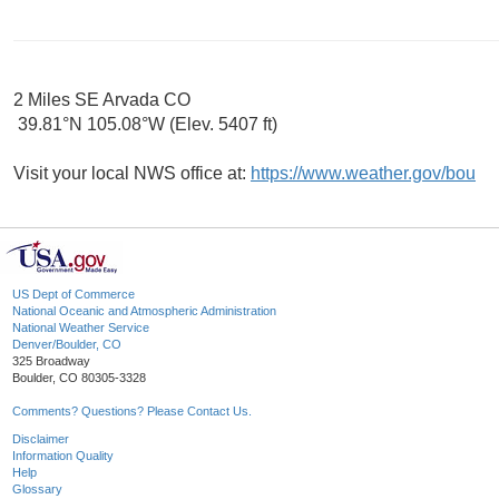
2 Miles SE Arvada CO
39.81°N 105.08°W (Elev. 5407 ft)
Visit your local NWS office at:
https://www.weather.gov/bou
US Dept of Commerce
National Oceanic and Atmospheric Administration
National Weather Service
Denver/Boulder, CO
325 Broadway
Boulder, CO 80305-3328
Comments? Questions? Please Contact Us.
Disclaimer
Information Quality
Help
Glossary