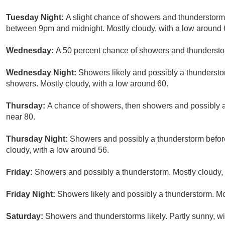
Tuesday Night:
A slight chance of showers and thunderstorm
between 9pm and midnight. Mostly cloudy, with a low around 6
Wednesday:
A 50 percent chance of showers and thunderstorm
Wednesday Night:
Showers likely and possibly a thunderstor
showers. Mostly cloudy, with a low around 60.
Thursday:
A chance of showers, then showers and possibly a 
near 80.
Thursday Night:
Showers and possibly a thunderstorm before
cloudy, with a low around 56.
Friday:
Showers and possibly a thunderstorm. Mostly cloudy, 
Friday Night:
Showers likely and possibly a thunderstorm. Mo
Saturday:
Showers and thunderstorms likely. Partly sunny, wi