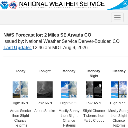
Toggle
naviga
NWS Forecast for: 2 Miles SE Arvada CO
Issued by: National Weather Service Denver-Boulder, CO
Last Update:
12:46 am MDT Aug 9, 2026
Today
Tonight
Monday
Monday
Tuesday
Night
High: 96 °F
Low: 66 °F
High: 96 °F
Low: 65 °F
High: 97 °F
Areas Smoke
Areas Smoke
Mostly Sunny
Slight Chance
Mostly Sunn
then Slight
then Slight
T-storms then
then Slight
Chance
Chance
Partly Cloudy
Chance
T-storms
T-storms
T-storms