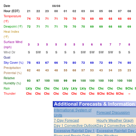
Date
08/08
Hour (EDT)
21
22
23
00
01
02
03
04
05
06
07
08
Temperature
74
72
71
71
70
70
70
69
69
68
68
69
(°F)
Dewpoint (°F)
72
71
71
71
70
70
70
69
69
68
68
69
Heat Index
(°F)
Surface Wind
3
3
5
5
5
5
5
6
6
7
7
8
(mph)
Wind Dir
S
SW
S
S
S
S
SW
SW
SW
SW
S
S
Gust
Sky Cover (%)
75
63
67
66
70
80
72
69
72
69
74
80
Precipitation
62
40
43
48
55
68
57
53
43
34
25
23
Potential (%)
Relative
93
97
100
100
99
99
100
100
100
100
100
100
Humidity (%)
Rain
Lkly
Chc
Chc
Chc
Lkly
Lkly
Lkly
Chc
Chc
Chc
Chc
SChc
Thunder
Chc
Chc
Chc
Chc
Chc
Chc
Chc
Chc
SChc
SChc
SChc
--
International System of
Forecast Discussion
Units
7-Day Forecast
Hourly Weather Graph
Day 1 Convective Outlook
Day 2 Convective Outlo
Excessive Rainfall Day 1
Excessive Rainfall Day 
River and Precip Data
Fire Weather