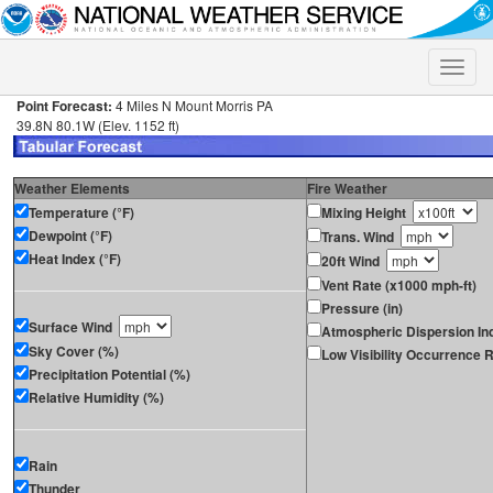
Toggle
naviga
Point Forecast:
4 Miles N Mount Morris PA
39.8N 80.1W (Elev. 1152 ft)
Weather Elements
Fire Weather
Temperature (°F)
Mixing Height
Dewpoint (°F)
Trans. Wind
Heat Index (°F)
20ft Wind
Vent Rate (x1000 mph-ft)
Pressure (in)
Surface Wind
Atmospheric Dispersion In
Sky Cover (%)
Low Visibility Occurrence R
Precipitation Potential (%)
Relative Humidity (%)
Rain
Thunder