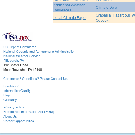
Additional Weather
Climate Data
Resources
Graphical Hazardous W
Local Climate Page
Outlook
US Dept of Commerce
National Oceanic and Atmospheric Administration
National Weather Service
Pittsburgh, PA
192 Shafer Road
Moon Township, PA 15108
Comments? Questions? Please Contact Us.
Disclaimer
Information Quality
Help
Glossary
Privacy Policy
Freedom of Information Act (FOIA)
About Us
Career Opportunities