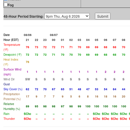
Fog
48-Hour Period Starting:
Date
08/06
08/07
Hour (EDT)
21
22
23
00
01
02
03
04
05
06
07
08
Temperature
76
73
72
72
71
71
70
69
69
68
68
70
(°F)
Dewpoint (°F)
72
72
72
71
70
70
70
69
69
68
68
70
Heat Index
76
(°F)
Surface Wind
1
1
1
1
1
1
1
1
1
2
2
2
(mph)
Wind Dir
SW
S
S
S
S
S
S
S
S
S
S
S
Gust
Sky Cover (%)
62
72
70
67
65
51
48
47
53
54
64
44
Precipitation
17
9
7
7
9
5
6
8
16
18
16
20
Potential (%)
Relative
89
95
98
98
97
98
99
100
100
100
100
100
Humidity (%)
Rain
SChc
--
--
--
--
--
--
--
SChc
SChc
SChc
SChc
Thunder
SChc
--
--
--
--
--
--
--
SChc
SChc
SChc
SChc