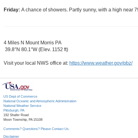
Friday:
A chance of showers. Partly sunny, with a high near 7
4 Miles N Mount Morris PA
39.8°N 80.1°W (Elev. 1152 ft)
Visit your local NWS office at:
https://www.weather.gov/pbz/
US Dept of Commerce
National Oceanic and Atmospheric Administration
National Weather Service
Pittsburgh, PA
192 Shafer Road
Moon Township, PA 15108
Comments? Questions? Please Contact Us.
Disclaimer