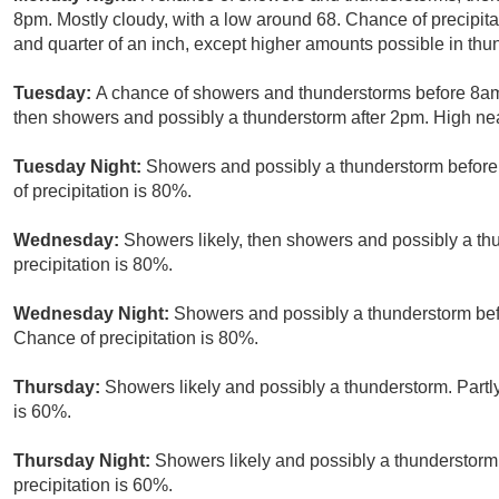
8pm. Mostly cloudy, with a low around 68. Chance of precipit
and quarter of an inch, except higher amounts possible in thu
Tuesday:
A chance of showers and thunderstorms before 8a
then showers and possibly a thunderstorm after 2pm. High nea
Tuesday Night:
Showers and possibly a thunderstorm before
of precipitation is 80%.
Wednesday:
Showers likely, then showers and possibly a th
precipitation is 80%.
Wednesday Night:
Showers and possibly a thunderstorm bef
Chance of precipitation is 80%.
Thursday:
Showers likely and possibly a thunderstorm. Partly
is 60%.
Thursday Night:
Showers likely and possibly a thunderstorm
precipitation is 60%.