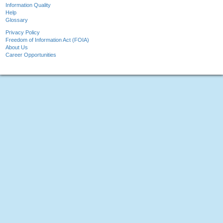
Information Quality
Help
Glossary
Privacy Policy
Freedom of Information Act (FOIA)
About Us
Career Opportunities