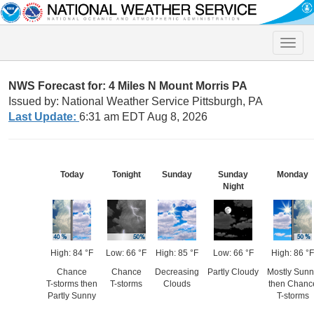
Toggle
naviga
NWS Forecast for: 4 Miles N Mount Morris PA
Issued by: National Weather Service Pittsburgh, PA
Last Update:
6:31 am EDT Aug 8, 2026
Today
Tonight
Sunday
Sunday
Monday
Night
High: 84 °F
Low: 66 °F
High: 85 °F
Low: 66 °F
High: 86 °F
Chance
Chance
Decreasing
Partly Cloudy
Mostly Sunn
T-storms then
T-storms
Clouds
then Chanc
Partly Sunny
T-storms