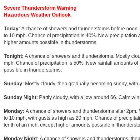
Severe Thunderstorm Warning
Hazardous Weather Outlook
Today:
A chance of showers and thunderstorms before noon. P
to 10 mph. Chance of precipitation is 40%. New precipitation a
higher amounts possible in thunderstorms.
Tonight:
A chance of showers and thunderstorms. Mostly clou
mph. Chance of precipitation is 50%. New rainfall amounts of 
possible in thunderstorms.
Sunday:
Mostly cloudy, then gradually becoming sunny, with 
Sunday Night:
Partly cloudy, with a low around 66. Calm win
Monday:
A chance of showers and thunderstorms after 2pm. M
to 10 mph, with gusts as high as 20 mph. Chance of precipitat
tenth of an inch, except higher amounts possible in thunderst
Monday Night:
A chance of showers and thunderstorms, then 