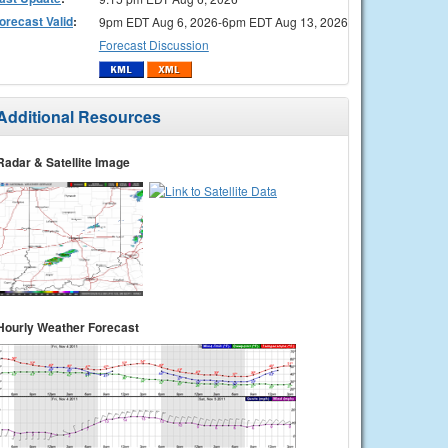
orecast Valid
:
9pm EDT Aug 6, 2026-6pm EDT Aug 13, 2026
Forecast Discussion
Additional Resources
Radar & Satellite Image
Hourly Weather Forecast