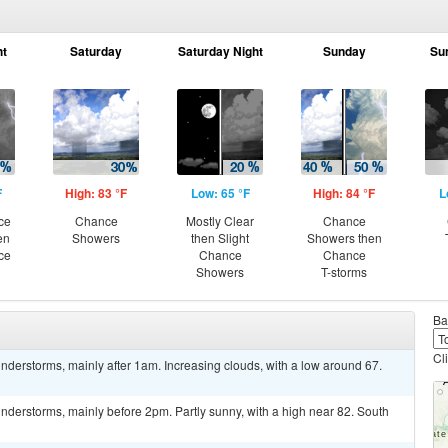
ht
Saturday
Saturday Night
Sunday
Su
F
High: 83 °F
Low: 65 °F
High: 84 °F
L
ce
Chance
Mostly Clear
Chance
en
Showers
then Slight
Showers then
ce
Chance
Chance
Showers
T-storms
Ba
Cl
derstorms, mainly after 1am. Increasing clouds, with a low around 67.
derstorms, mainly before 2pm. Partly sunny, with a high near 82. South