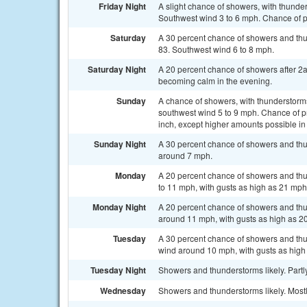
Friday Night
A slight chance of showers, with thunder
Southwest wind 3 to 6 mph. Chance of pr
Saturday
A 30 percent chance of showers and th
83. Southwest wind 6 to 8 mph.
Saturday Night
A 20 percent chance of showers after 2
becoming calm in the evening.
Sunday
A chance of showers, with thunderstorms
southwest wind 5 to 9 mph. Chance of pr
inch, except higher amounts possible in
Sunday Night
A 30 percent chance of showers and thu
around 7 mph.
Monday
A 20 percent chance of showers and thu
to 11 mph, with gusts as high as 21 mph
Monday Night
A 20 percent chance of showers and thu
around 11 mph, with gusts as high as 2
Tuesday
A 30 percent chance of showers and thu
wind around 10 mph, with gusts as high
Tuesday Night
Showers and thunderstorms likely. Partly
Wednesday
Showers and thunderstorms likely. Mostl