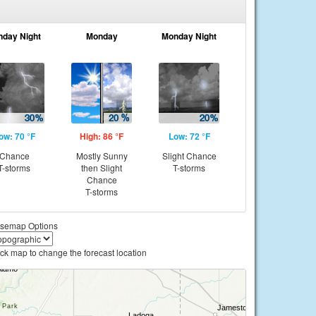
nday Night
Monday
Monday Night
ow: 70 °F
High: 86 °F
Low: 72 °F
Chance
Mostly Sunny
Slight Chance
T-storms
then Slight
T-storms
Chance
T-storms
semap Options
ick map to change the forecast location