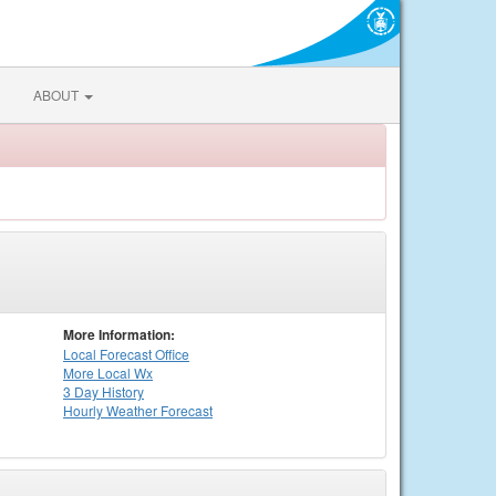
ABOUT
More Information:
Local
Forecast Office
More Local Wx
3 Day History
Hourly
Weather
Forecast