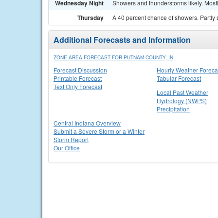
Wednesday Night
Showers and thunderstorms likely. Mostl
Thursday
A 40 percent chance of showers. Partly 
Additional Forecasts and Information
ZONE AREA FORECAST FOR PUTNAM COUNTY, IN
Forecast Discussion
Hourly Weather Foreca
Printable Forecast
Tabular Forecast
Text Only Forecast
Local Past Weather
Hydrology (NWPS)
Precipitation
Central Indiana Overview
Submit a Severe Storm or a Winter
Storm Report
Our Office