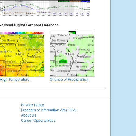
National Digital Forecast Database
High Temperature
Chance of Precipitation
Privacy Policy
Freedom of Information Act (FOIA)
About Us
Career Opportunities