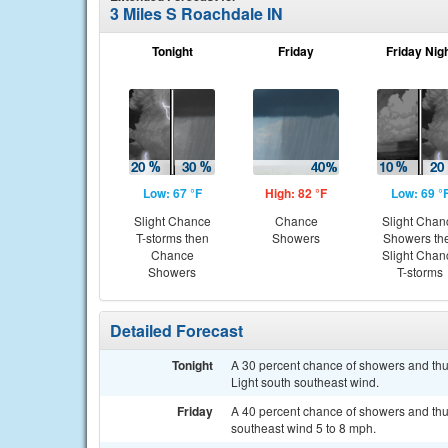
3 Miles S Roachdale IN
Tonight
Friday
Friday Nig
Low: 67 °F
High: 82 °F
Low: 69 °
Slight Chance
Chance
Slight Chan
T-storms then
Showers
Showers th
Chance
Slight Chan
Showers
T-storms
Detailed Forecast
Tonight
A 30 percent chance of showers and thun
Light south southeast wind.
Friday
A 40 percent chance of showers and thun
southeast wind 5 to 8 mph.