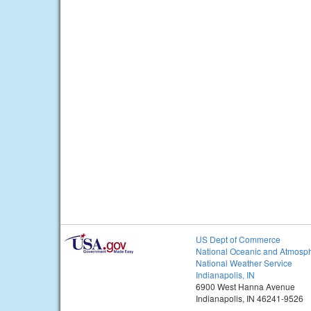
US Dept of Commerce
National Oceanic and Atmosph
National Weather Service
Indianapolis, IN
6900 West Hanna Avenue
Indianapolis, IN 46241-9526