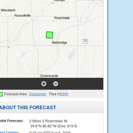
Forecast Area
Disclaimer
Tiles ©
ESRI
ABOUT THIS FORECAST
oint Forecast:
3 Miles S Roachdale IN
39.8°N 86.82°W (Elev. 919 ft)
ast Update
:
9:15 pm EDT Aug 6, 2026