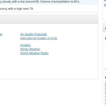
y cloudy, with a low around 66. Chance of precipitation is 60%.
F
sunny, with a high near 79.
st
Air Quality Forecasts
International System of Units
Aviation
Winter Weather
NOAA Weather Radio