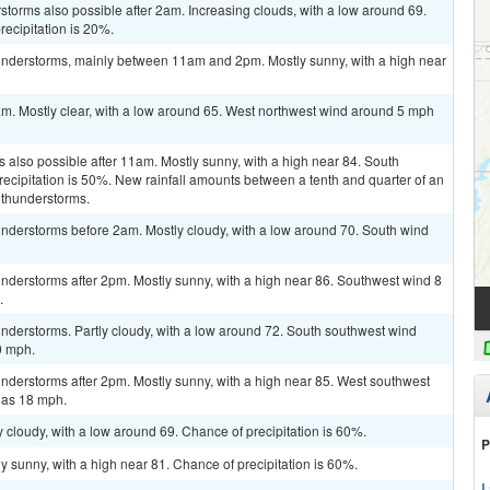
storms also possible after 2am. Increasing clouds, with a low around 69.
ecipitation is 20%.
understorms, mainly between 11am and 2pm. Mostly sunny, with a high near
am. Mostly clear, with a low around 65. West northwest wind around 5 mph
 also possible after 11am. Mostly sunny, with a high near 84. South
ecipitation is 50%. New rainfall amounts between a tenth and quarter of an
 thunderstorms.
nderstorms before 2am. Mostly cloudy, with a low around 70. South wind
nderstorms after 2pm. Mostly sunny, with a high near 86. Southwest wind 8
.
nderstorms. Partly cloudy, with a low around 72. South southwest wind
0 mph.
nderstorms after 2pm. Mostly sunny, with a high near 85. West southwest
 as 18 mph.
 cloudy, with a low around 69. Chance of precipitation is 60%.
P
y sunny, with a high near 81. Chance of precipitation is 60%.
L