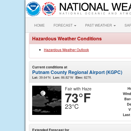
HOME
FORECAST
PAST WEATHER
SA
Hazardous Weather Conditions
Hazardous Weather Outlook
Current conditions at
Putnam County Regional Airport (KGPC)
39.64°N
86.82°W
827ft.
Lat:
Lon:
Elev:
Fair with Haze
H
73°F
Wind
Bar
De
23°C
V
Last
Extended Forecast for