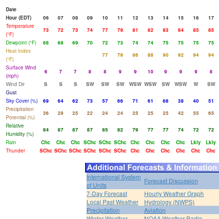
Date
Hour (EDT)
06
07
08
09
10
11
12
13
14
15
16
17
Temperature
73
72
73
74
77
79
81
82
83
84
85
85
(°F)
Dewpoint (°F)
68
68
69
70
72
73
74
74
75
75
75
75
Heat Index
77
79
86
88
90
92
94
94
(°F)
Surface Wind
6
7
7
8
8
9
9
10
9
9
9
8
(mph)
Wind Dir
S
S
S
SW
SW
SW
WSW
WSW
SW
WSW
W
SW
Gust
Sky Cover (%)
69
64
62
73
57
66
71
61
68
38
40
51
Precipitation
36
29
25
22
24
24
25
25
25
42
55
65
Potential (%)
Relative
84
87
87
87
85
82
79
77
77
74
72
72
Humidity (%)
Rain
Chc
Chc
Chc
SChc
SChc
SChc
Chc
Chc
Chc
Chc
Lkly
Lkly
Thunder
SChc
SChc
SChc
SChc
SChc
SChc
Chc
Chc
Chc
Chc
Chc
Chc
International System
Forecast Discussion
of Units
7-Day Forecast
Hourly Weather Graph
Local Past Weather
Hydrology (NWPS)
Precipitation
Aviation
Winter Weather
NOAA Weather Radio