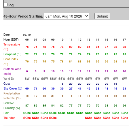
Fog
48-Hour Period Starting:
Date
08/10
Hour (EDT)
06
07
08
09
10
11
12
13
14
15
16
17
Temperature
76
76
75
75
78
80
82
85
86
87
88
88
(°F)
Dewpoint (°F)
72
71
71
70
72
72
74
74
75
75
75
75
Heat Index
76
76
75
75
78
84
88
93
95
96
98
98
(°F)
Surface Wind
6
8
9
10
10
11
11
11
11
11
10
10
(mph)
Wind Dir
SW
SSW
SSW
SSW
SSW
SSW
SSW
SSW
SW
SW
SW
SW
Gust
18
20
20
20
20
20
18
Sky Cover (%)
60
71
60
39
39
27
41
45
33
48
45
53
Precipitation
15
19
18
21
15
15
15
15
15
15
15
15
Potential (%)
Relative
87
86
85
84
82
77
77
70
70
68
66
66
Humidity (%)
Rain
SChc
SChc
SChc
SChc
SChc
SChc
SChc
SChc
SChc
SChc
SChc
SChc
Thunder
SChc
SChc
SChc
SChc
--
--
--
SChc
SChc
SChc
SChc
SChc