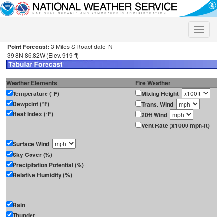
Toggle
naviga
Point Forecast:
3 Miles S Roachdale IN
39.8N 86.82W (Elev. 919 ft)
Weather Elements
Fire Weather
Temperature (°F)
Mixing Height
Dewpoint (°F)
Trans. Wind
Heat Index (°F)
20ft Wind
Vent Rate (x1000 mph-ft)
Surface Wind
Sky Cover (%)
Precipitation Potential (%)
Relative Humidity (%)
Rain
Thunder