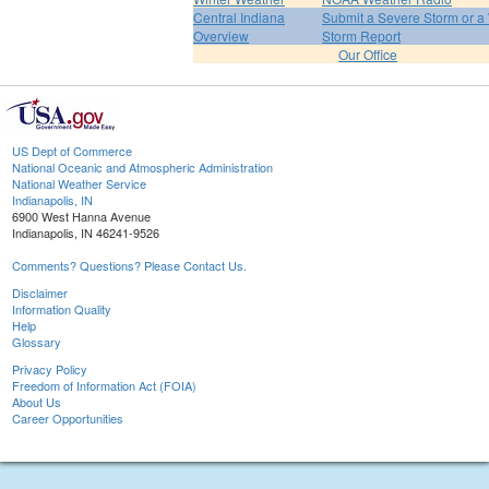
Central Indiana
Submit a Severe Storm or a 
Overview
Storm Report
Our Office
US Dept of Commerce
National Oceanic and Atmospheric Administration
National Weather Service
Indianapolis, IN
6900 West Hanna Avenue
Indianapolis, IN 46241-9526
Comments? Questions? Please Contact Us.
Disclaimer
Information Quality
Help
Glossary
Privacy Policy
Freedom of Information Act (FOIA)
About Us
Career Opportunities