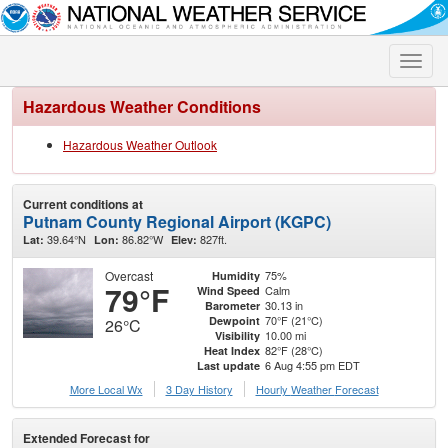
Toggle
naviga
Hazardous Weather Conditions
Hazardous Weather Outlook
Current conditions at
Putnam County Regional Airport (KGPC)
39.64°N
86.82°W
827ft.
Lat:
Lon:
Elev:
Overcast
75%
Humidity
79°F
Calm
Wind Speed
30.13 in
Barometer
70°F (21°C)
Dewpoint
26°C
10.00 mi
Visibility
82°F (28°C)
Heat Index
6 Aug 4:55 pm EDT
Last update
More Local Wx
3 Day History
Hourly
Weather
Forecast
Extended Forecast for