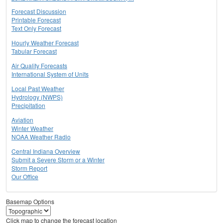
Forecast Discussion
Printable Forecast
Text Only Forecast
Hourly Weather Forecast
Tabular Forecast
Air Quality Forecasts
International System of Units
Local Past Weather
Hydrology (NWPS)
Precipitation
Aviation
Winter Weather
NOAA Weather Radio
Central Indiana Overview
Submit a Severe Storm or a Winter
Storm Report
Our Office
Basemap Options
Click map to change the forecast location