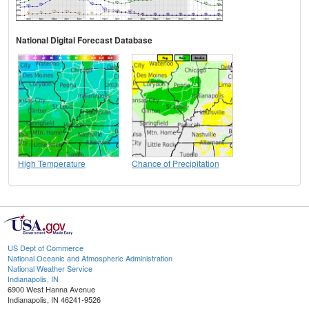
National Digital Forecast Database
High Temperature
Chance of Precipitation
US Dept of Commerce
National Oceanic and Atmospheric Administration
National Weather Service
Indianapolis, IN
6900 West Hanna Avenue
Indianapolis, IN 46241-9526