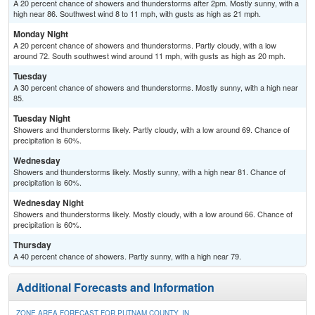
A 20 percent chance of showers and thunderstorms after 2pm. Mostly sunny, with a
high near 86. Southwest wind 8 to 11 mph, with gusts as high as 21 mph.
Monday Night
A 20 percent chance of showers and thunderstorms. Partly cloudy, with a low
around 72. South southwest wind around 11 mph, with gusts as high as 20 mph.
Tuesday
A 30 percent chance of showers and thunderstorms. Mostly sunny, with a high near
85.
Tuesday Night
Showers and thunderstorms likely. Partly cloudy, with a low around 69. Chance of
precipitation is 60%.
Wednesday
Showers and thunderstorms likely. Mostly sunny, with a high near 81. Chance of
precipitation is 60%.
Wednesday Night
Showers and thunderstorms likely. Mostly cloudy, with a low around 66. Chance of
precipitation is 60%.
Thursday
A 40 percent chance of showers. Partly sunny, with a high near 79.
Additional Forecasts and Information
ZONE AREA FORECAST FOR PUTNAM COUNTY, IN