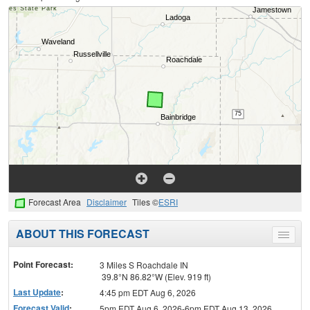
Forecast Area
Disclaimer
Tiles ©
ESRI
ABOUT THIS FORECAST
Toggle
menu
Point Forecast:
3 Miles S Roachdale IN
39.8°N 86.82°W (Elev. 919 ft)
Last Update
:
4:45 pm EDT Aug 6, 2026
Forecast Valid
:
5pm EDT Aug 6, 2026-6pm EDT Aug 13, 2026