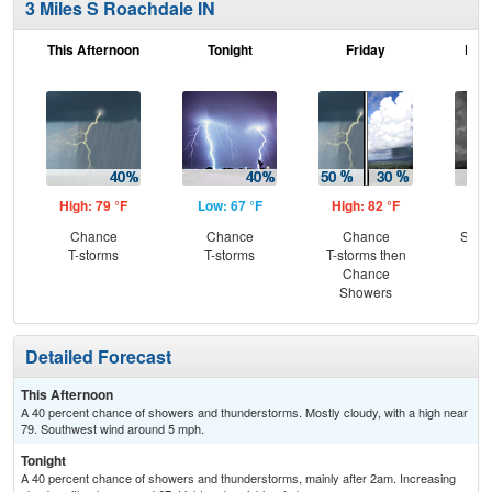
3 Miles S Roachdale IN
This Afternoon
Tonight
Friday
Frid
High: 79 °F
Low: 67 °F
High: 82 °F
Low
Chance
Chance
Chance
Slig
T-storms
T-storms
T-storms then
T-
Chance
Showers
Detailed Forecast
This Afternoon
A 40 percent chance of showers and thunderstorms. Mostly cloudy, with a high near
79. Southwest wind around 5 mph.
Tonight
A 40 percent chance of showers and thunderstorms, mainly after 2am. Increasing