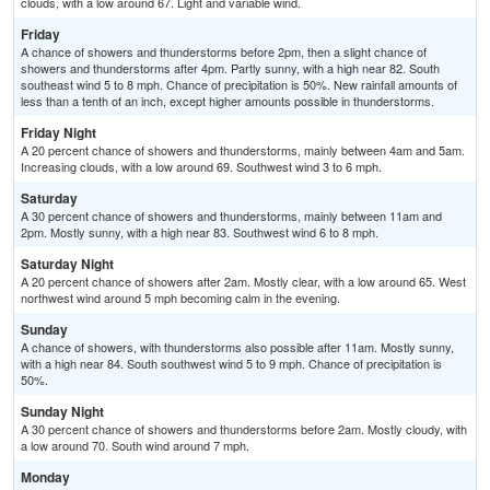
clouds, with a low around 67. Light and variable wind.
Friday
A chance of showers and thunderstorms before 2pm, then a slight chance of
showers and thunderstorms after 4pm. Partly sunny, with a high near 82. South
southeast wind 5 to 8 mph. Chance of precipitation is 50%. New rainfall amounts of
less than a tenth of an inch, except higher amounts possible in thunderstorms.
Friday Night
A 20 percent chance of showers and thunderstorms, mainly between 4am and 5am.
Increasing clouds, with a low around 69. Southwest wind 3 to 6 mph.
Saturday
A 30 percent chance of showers and thunderstorms, mainly between 11am and
2pm. Mostly sunny, with a high near 83. Southwest wind 6 to 8 mph.
Saturday Night
A 20 percent chance of showers after 2am. Mostly clear, with a low around 65. West
northwest wind around 5 mph becoming calm in the evening.
Sunday
A chance of showers, with thunderstorms also possible after 11am. Mostly sunny,
with a high near 84. South southwest wind 5 to 9 mph. Chance of precipitation is
50%.
Sunday Night
A 30 percent chance of showers and thunderstorms before 2am. Mostly cloudy, with
a low around 70. South wind around 7 mph.
Monday