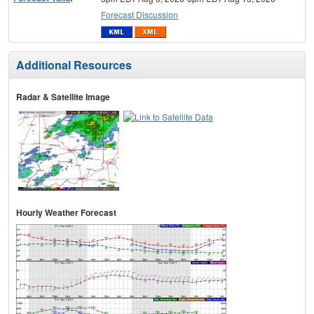
Forecast Discussion
Additional Resources
Radar & Satellite Image
Hourly Weather Forecast