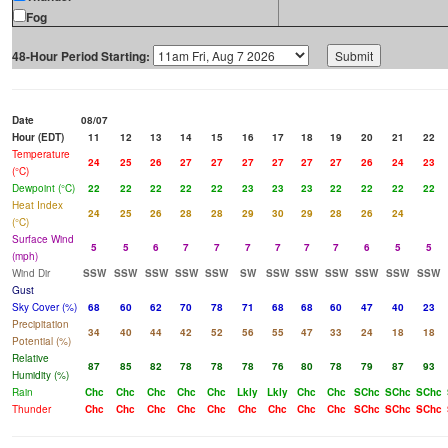
Fog
48-Hour Period Starting:
Date
08/07
Hour (EDT)
11
12
13
14
15
16
17
18
19
20
21
22
Temperature
24
25
26
27
27
27
27
27
27
26
24
23
(°C)
Dewpoint (°C)
22
22
22
22
22
23
23
23
22
22
22
22
Heat Index
24
25
26
28
28
29
30
29
28
26
24
(°C)
Surface Wind
5
5
6
7
7
7
7
7
7
6
5
5
(mph)
Wind Dir
SSW
SSW
SSW
SSW
SSW
SW
SSW
SSW
SSW
SSW
SSW
SSW
Gust
Sky Cover (%)
68
60
62
70
78
71
68
68
60
47
40
23
Precipitation
34
40
44
42
52
56
55
47
33
24
18
18
Potential (%)
Relative
87
85
82
78
78
78
76
80
78
79
87
93
Humidity (%)
Rain
Chc
Chc
Chc
Chc
Chc
Lkly
Lkly
Chc
Chc
SChc
SChc
SChc
Thunder
Chc
Chc
Chc
Chc
Chc
Chc
Chc
Chc
Chc
SChc
SChc
SChc