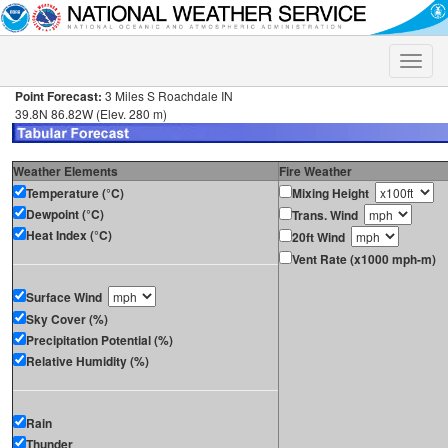
Toggle
naviga
Point Forecast:
3 Miles S Roachdale IN
39.8N 86.82W (Elev. 280 m)
Weather Elements
Fire Weather
Temperature (°C)
Mixing Height
Dewpoint (°C)
Trans. Wind
Heat Index (°C)
20ft Wind
Vent Rate (x1000 mph-m)
Surface Wind
Sky Cover (%)
Precipitation Potential (%)
Relative Humidity (%)
Rain
Thunder