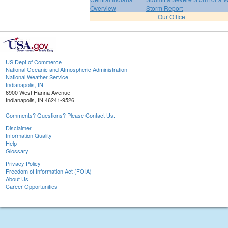
Overview
Storm Report
Our Office
US Dept of Commerce
National Oceanic and Atmospheric Administration
National Weather Service
Indianapolis, IN
6900 West Hanna Avenue
Indianapolis, IN 46241-9526
Comments? Questions? Please Contact Us.
Disclaimer
Information Quality
Help
Glossary
Privacy Policy
Freedom of Information Act (FOIA)
About Us
Career Opportunities