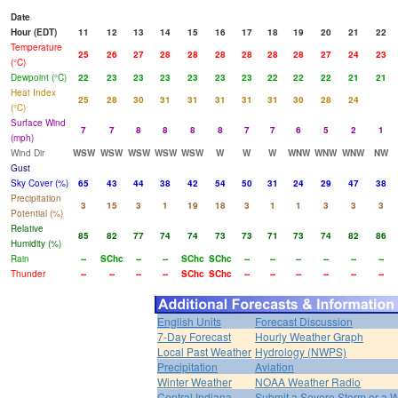
Date
Hour (EDT)
11
12
13
14
15
16
17
18
19
20
21
22
Temperature
25
26
27
28
28
28
28
28
28
27
24
23
(°C)
Dewpoint (°C)
22
23
23
23
23
23
23
22
22
22
21
21
Heat Index
25
28
30
31
31
31
31
31
30
28
24
(°C)
Surface Wind
7
7
8
8
8
8
7
7
6
5
2
1
(mph)
Wind Dir
WSW
WSW
WSW
WSW
WSW
W
W
W
WNW
WNW
WNW
NW
Gust
Sky Cover (%)
65
43
44
38
42
54
50
31
24
29
47
38
Precipitation
3
15
3
1
19
18
3
1
1
3
3
3
Potential (%)
Relative
85
82
77
74
74
73
73
71
73
74
82
86
Humidity (%)
Rain
--
SChc
--
--
SChc
SChc
--
--
--
--
--
--
Thunder
--
--
--
--
SChc
SChc
--
--
--
--
--
--
English Units
Forecast Discussion
7-Day Forecast
Hourly Weather Graph
Local Past Weather
Hydrology (NWPS)
Precipitation
Aviation
Winter Weather
NOAA Weather Radio
Central Indiana
Submit a Severe Storm or a W