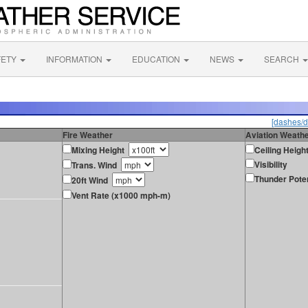
FETY
INFORMATION
EDUCATION
NEWS
SEARCH
[dashes/d
Fire Weather
Aviation Weath
Mixing Height
Ceiling Heigh
Visibility
Trans. Wind
Thunder Poten
20ft Wind
Vent Rate (x1000 mph-m)