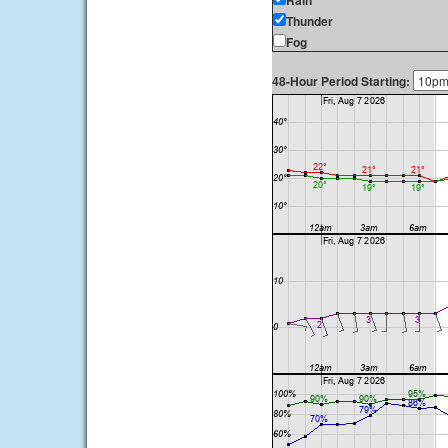
Rain
Thunder
Fog
48-Hour Period Starting: