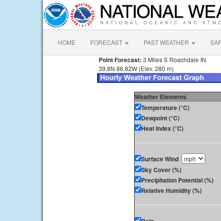
HOME
FORECAST
PAST WEATHER
SA
Point Forecast:
3 Miles S Roachdale IN
39.8N 86.82W (Elev. 280 m)
Weather Elements
Temperature (°C)
Dewpoint (°C)
Heat Index (°C)
Surface Wind
Sky Cover (%)
Precipitation Potential (%)
Relative Humidity (%)