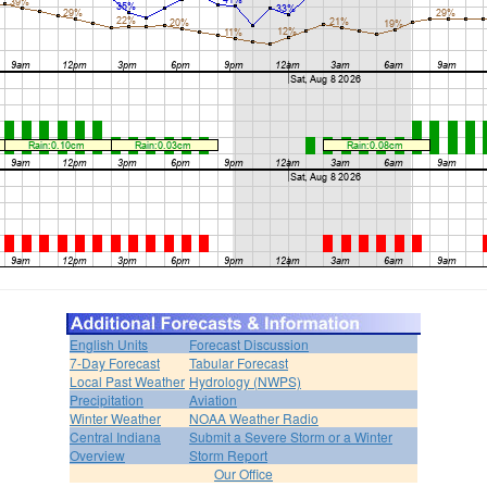
English Units
Forecast Discussion
7-Day Forecast
Tabular Forecast
Local Past Weather
Hydrology (NWPS)
Precipitation
Aviation
Winter Weather
NOAA Weather Radio
Central Indiana
Submit a Severe Storm or a Winter
Overview
Storm Report
Our Office