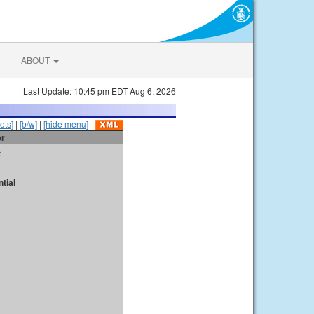
ABOUT
Last Update: 10:45 pm EDT Aug 6, 2026
ots]
|
[b/w]
|
[hide menu]
er
t
tial