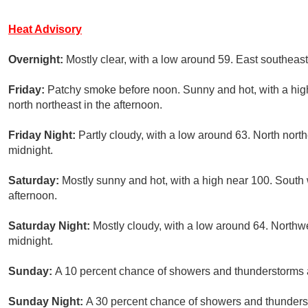
Heat Advisory
Overnight:
Mostly clear, with a low around 59. East southea
Friday:
Patchy smoke before noon. Sunny and hot, with a hi
north northeast in the afternoon.
Friday Night:
Partly cloudy, with a low around 63. North nor
midnight.
Saturday:
Mostly sunny and hot, with a high near 100. Sout
afternoon.
Saturday Night:
Mostly cloudy, with a low around 64. North
midnight.
Sunday:
A 10 percent chance of showers and thunderstorms af
Sunday Night:
A 30 percent chance of showers and thunderst