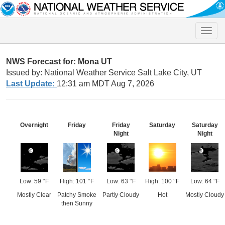
Toggle
naviga
NWS Forecast for: Mona UT
Issued by: National Weather Service Salt Lake City, UT
Last Update:
12:31 am MDT Aug 7, 2026
Overnight
Friday
Friday
Saturday
Saturday
Night
Night
Low: 59 °F
High: 101 °F
Low: 63 °F
High: 100 °F
Low: 64 °F
Mostly Clear
Patchy Smoke
Partly Cloudy
Hot
Mostly Cloudy
then Sunny