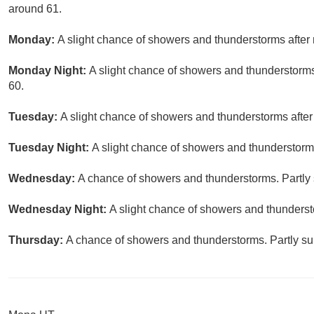
around 61.
Monday:
A slight chance of showers and thunderstorms after 
Monday Night:
A slight chance of showers and thunderstorms
60.
Tuesday:
A slight chance of showers and thunderstorms after
Tuesday Night:
A slight chance of showers and thunderstorms
Wednesday:
A chance of showers and thunderstorms. Partly 
Wednesday Night:
A slight chance of showers and thunderst
Thursday:
A chance of showers and thunderstorms. Partly sun