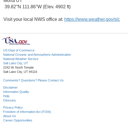
Mona UT
39.82°N 111.86°W (Elev. 4902 ft)
Visit your local NWS office at:
https://www.weather.gov/slc
US Dept of Commerce
National Oceanic and Atmospheric Administration
National Weather Service
Salt Lake City, UT
2242 W. North Temple
Salt Lake City, UT 84116
Comments? Questions? Please Contact Us.
Disclaimer
Information Quality
Help
Glossary
Privacy Policy
Freedom of Information Act (FOIA)
About Us
Career Opportunities