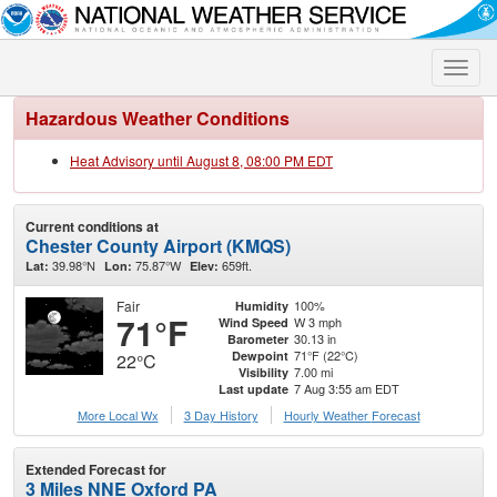
Toggle
naviga
Hazardous Weather Conditions
Heat Advisory until August 8, 08:00 PM EDT
Current conditions at
Chester County Airport (KMQS)
39.98°N
75.87°W
659ft.
Lat:
Lon:
Elev:
Fair
100%
Humidity
71°F
W 3 mph
Wind Speed
30.13 in
Barometer
71°F (22°C)
Dewpoint
22°C
7.00 mi
Visibility
7 Aug 3:55 am EDT
Last update
More Local Wx
3 Day History
Hourly
Weather
Forecast
Extended Forecast for
3 Miles NNE Oxford PA