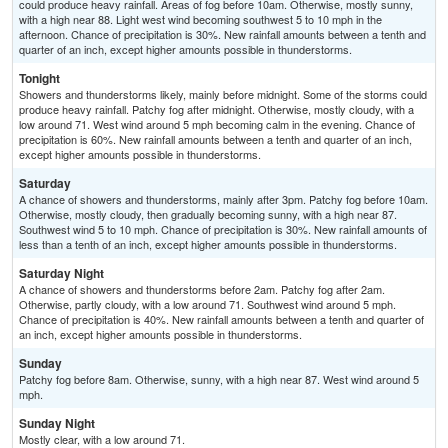
could produce heavy rainfall. Areas of fog before 10am. Otherwise, mostly sunny,
with a high near 88. Light west wind becoming southwest 5 to 10 mph in the
afternoon. Chance of precipitation is 30%. New rainfall amounts between a tenth and
quarter of an inch, except higher amounts possible in thunderstorms.
Tonight
Showers and thunderstorms likely, mainly before midnight. Some of the storms could
produce heavy rainfall. Patchy fog after midnight. Otherwise, mostly cloudy, with a
low around 71. West wind around 5 mph becoming calm in the evening. Chance of
precipitation is 60%. New rainfall amounts between a tenth and quarter of an inch,
except higher amounts possible in thunderstorms.
Saturday
A chance of showers and thunderstorms, mainly after 3pm. Patchy fog before 10am.
Otherwise, mostly cloudy, then gradually becoming sunny, with a high near 87.
Southwest wind 5 to 10 mph. Chance of precipitation is 30%. New rainfall amounts of
less than a tenth of an inch, except higher amounts possible in thunderstorms.
Saturday Night
A chance of showers and thunderstorms before 2am. Patchy fog after 2am.
Otherwise, partly cloudy, with a low around 71. Southwest wind around 5 mph.
Chance of precipitation is 40%. New rainfall amounts between a tenth and quarter of
an inch, except higher amounts possible in thunderstorms.
Sunday
Patchy fog before 8am. Otherwise, sunny, with a high near 87. West wind around 5
mph.
Sunday Night
Mostly clear, with a low around 71.