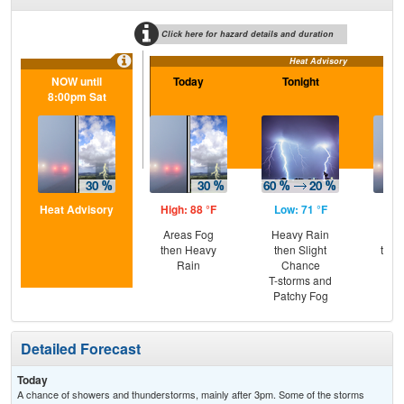
Click here for hazard details and duration
Heat Advisory
NOW until
Today
Tonight
Sa
8:00pm Sat
Heat Advisory
High: 88 °F
Low: 71 °F
Hig
Areas Fog
Heavy Rain
Pat
then Heavy
then Slight
then
Rain
Chance
T-
T-storms and
Patchy Fog
Detailed Forecast
Today
A chance of showers and thunderstorms, mainly after 3pm. Some of the storms