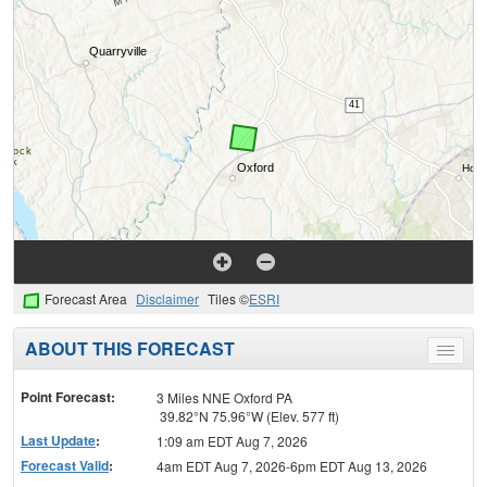
Forecast Area
Disclaimer
Tiles ©
ESRI
ABOUT THIS FORECAST
Toggle
menu
Point Forecast:
3 Miles NNE Oxford PA
39.82°N 75.96°W (Elev. 577 ft)
Last Update
:
1:09 am EDT Aug 7, 2026
Forecast Valid
:
4am EDT Aug 7, 2026-6pm EDT Aug 13, 2026