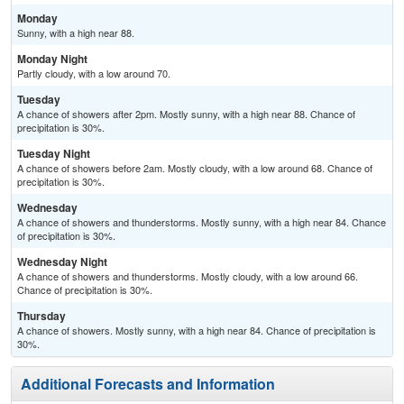
Monday
Sunny, with a high near 88.
Monday Night
Partly cloudy, with a low around 70.
Tuesday
A chance of showers after 2pm. Mostly sunny, with a high near 88. Chance of
precipitation is 30%.
Tuesday Night
A chance of showers before 2am. Mostly cloudy, with a low around 68. Chance of
precipitation is 30%.
Wednesday
A chance of showers and thunderstorms. Mostly sunny, with a high near 84. Chance
of precipitation is 30%.
Wednesday Night
A chance of showers and thunderstorms. Mostly cloudy, with a low around 66.
Chance of precipitation is 30%.
Thursday
A chance of showers. Mostly sunny, with a high near 84. Chance of precipitation is
30%.
Additional Forecasts and Information