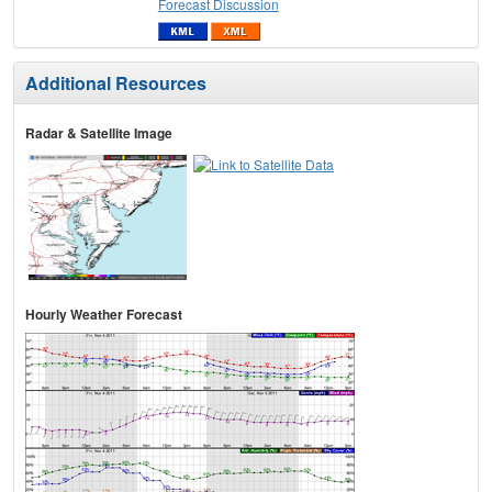
Forecast Discussion
Additional Resources
Radar & Satellite Image
Hourly Weather Forecast