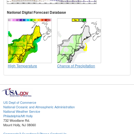
National Digital Forecast Database
High Temperature
Chance of Precipitation
US Dept of Commerce
National Oceanic and Atmospheric Administration
National Weather Service
Philadelphia/Mt Holly
732 Woodlane Rd.
Mount Holly, NJ 08060
Comments? Questions? Please Contact Us.