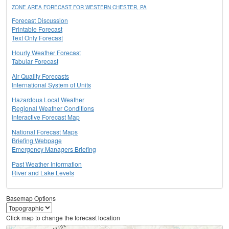
ZONE AREA FORECAST FOR WESTERN CHESTER, PA
Forecast Discussion
Printable Forecast
Text Only Forecast
Hourly Weather Forecast
Tabular Forecast
Air Quality Forecasts
International System of Units
Hazardous Local Weather
Regional Weather Conditions
Interactive Forecast Map
National Forecast Maps
Briefing Webpage
Emergency Managers Briefing
Past Weather Information
River and Lake Levels
Basemap Options
Click map to change the forecast location