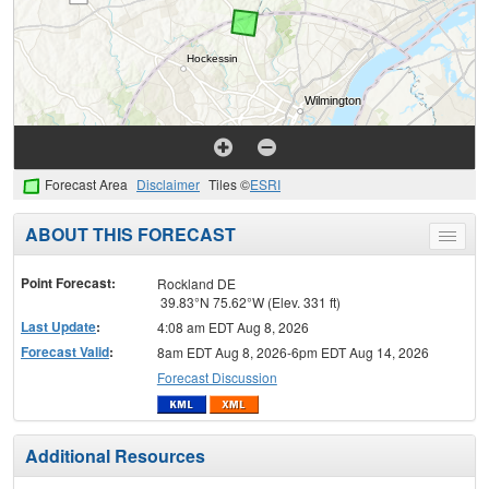
Forecast Area
Disclaimer
Tiles ©
ESRI
ABOUT THIS FORECAST
Toggle
menu
Point Forecast:
Rockland DE
39.83°N 75.62°W (Elev. 331 ft)
Last Update
:
4:08 am EDT Aug 8, 2026
Forecast Valid
:
8am EDT Aug 8, 2026-6pm EDT Aug 14, 2026
Forecast Discussion
Additional Resources