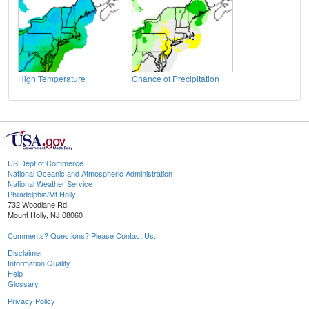
High Temperature
Chance of Precipitation
US Dept of Commerce
National Oceanic and Atmospheric Administration
National Weather Service
Philadelphia/Mt Holly
732 Woodlane Rd.
Mount Holly, NJ 08060
Comments? Questions? Please Contact Us.
Disclaimer
Information Quality
Help
Glossary
Privacy Policy