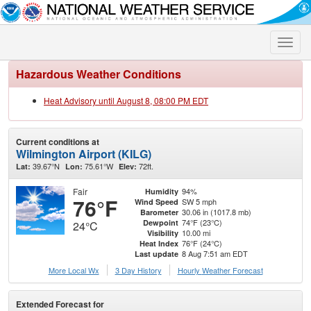
Toggle
naviga
Hazardous Weather Conditions
Heat Advisory until August 8, 08:00 PM EDT
Current conditions at
Wilmington Airport (KILG)
39.67°N
75.61°W
72ft.
Lat:
Lon:
Elev:
Fair
94%
Humidity
76°F
SW 5 mph
Wind Speed
30.06 in (1017.8 mb)
Barometer
74°F (23°C)
Dewpoint
24°C
10.00 mi
Visibility
76°F (24°C)
Heat Index
8 Aug 7:51 am EDT
Last update
More Local Wx
3 Day History
Hourly
Weather
Forecast
Extended Forecast for