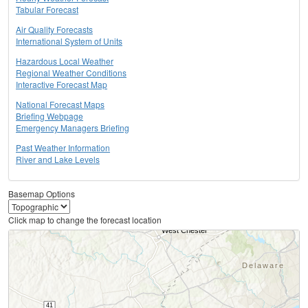
Tabular Forecast
Air Quality Forecasts
International System of Units
Hazardous Local Weather
Regional Weather Conditions
Interactive Forecast Map
National Forecast Maps
Briefing Webpage
Emergency Managers Briefing
Past Weather Information
River and Lake Levels
Basemap Options
Click map to change the forecast location