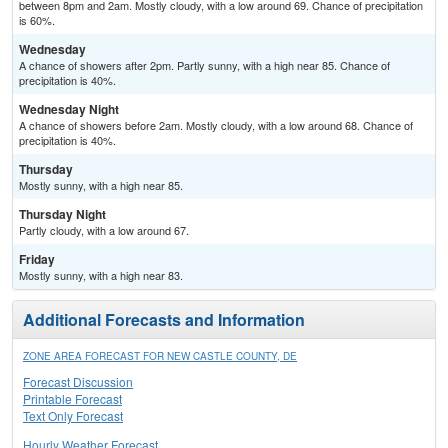
between 8pm and 2am. Mostly cloudy, with a low around 69. Chance of precipitation
is 60%.
Wednesday
A chance of showers after 2pm. Partly sunny, with a high near 85. Chance of
precipitation is 40%.
Wednesday Night
A chance of showers before 2am. Mostly cloudy, with a low around 68. Chance of
precipitation is 40%.
Thursday
Mostly sunny, with a high near 85.
Thursday Night
Partly cloudy, with a low around 67.
Friday
Mostly sunny, with a high near 83.
Additional Forecasts and Information
ZONE AREA FORECAST FOR NEW CASTLE COUNTY, DE
Forecast Discussion
Printable Forecast
Text Only Forecast
Hourly Weather Forecast