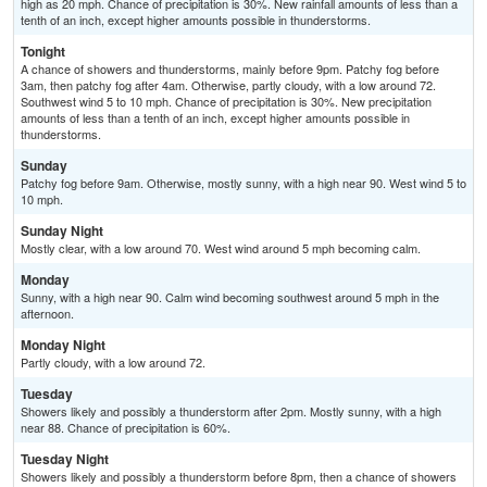
high as 20 mph. Chance of precipitation is 30%. New rainfall amounts of less than a
tenth of an inch, except higher amounts possible in thunderstorms.
Tonight
A chance of showers and thunderstorms, mainly before 9pm. Patchy fog before
3am, then patchy fog after 4am. Otherwise, partly cloudy, with a low around 72.
Southwest wind 5 to 10 mph. Chance of precipitation is 30%. New precipitation
amounts of less than a tenth of an inch, except higher amounts possible in
thunderstorms.
Sunday
Patchy fog before 9am. Otherwise, mostly sunny, with a high near 90. West wind 5 to
10 mph.
Sunday Night
Mostly clear, with a low around 70. West wind around 5 mph becoming calm.
Monday
Sunny, with a high near 90. Calm wind becoming southwest around 5 mph in the
afternoon.
Monday Night
Partly cloudy, with a low around 72.
Tuesday
Showers likely and possibly a thunderstorm after 2pm. Mostly sunny, with a high
near 88. Chance of precipitation is 60%.
Tuesday Night
Showers likely and possibly a thunderstorm before 8pm, then a chance of showers