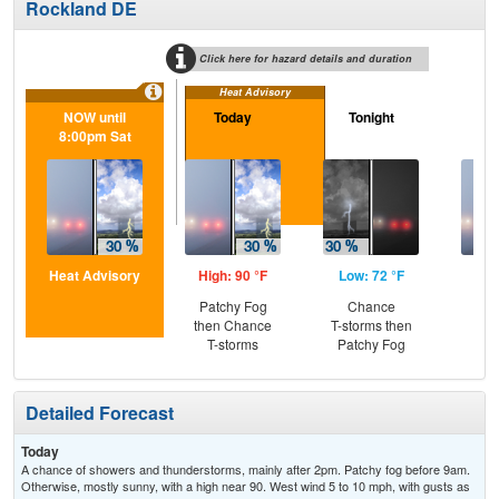
Rockland DE
Click here for hazard details and duration
Heat Advisory
NOW until
Today
Tonight
S
8:00pm Sat
Heat Advisory
High: 90 °F
Low: 72 °F
Hig
Patchy Fog
Chance
Pat
then Chance
T-storms then
the
T-storms
Patchy Fog
S
Detailed Forecast
Today
A chance of showers and thunderstorms, mainly after 2pm. Patchy fog before 9am.
Otherwise, mostly sunny, with a high near 90. West wind 5 to 10 mph, with gusts as