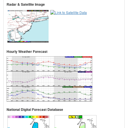
Radar & Satellite Image
Hourly Weather Forecast
National Digital Forecast Database