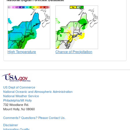
High Temperature
Chance of Precipitation
US Dept of Commerce
National Oceanic and Atmospheric Administration
National Weather Service
Philadelphia/Mt Holly
732 Woodlane Rd.
Mount Holly, NJ 08060
Comments? Questions? Please Contact Us.
Disclaimer
Information Quality