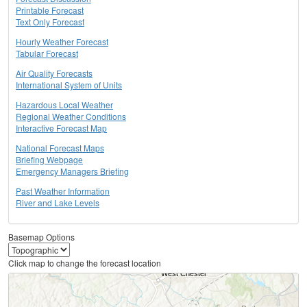
Printable Forecast
Text Only Forecast
Hourly Weather Forecast
Tabular Forecast
Air Quality Forecasts
International System of Units
Hazardous Local Weather
Regional Weather Conditions
Interactive Forecast Map
National Forecast Maps
Briefing Webpage
Emergency Managers Briefing
Past Weather Information
River and Lake Levels
Basemap Options
Click map to change the forecast location