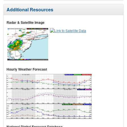
Additional Resources
Radar & Satellite Image
Hourly Weather Forecast
National Digital Forecast Database