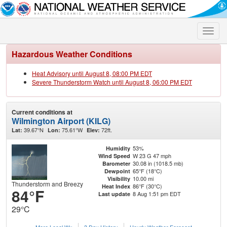
Toggle
naviga
Hazardous Weather Conditions
Heat Advisory until August 8, 08:00 PM EDT
Severe Thunderstorm Watch until August 8, 06:00 PM EDT
Current conditions at
Wilmington Airport (KILG)
39.67°N
75.61°W
72ft.
Lat:
Lon:
Elev:
53%
Humidity
W 23 G 47 mph
Wind Speed
30.08 in (1018.5 mb)
Barometer
65°F (18°C)
Dewpoint
10.00 mi
Visibility
Thunderstorm and Breezy
86°F (30°C)
Heat Index
84°F
8 Aug 1:51 pm EDT
Last update
29°C