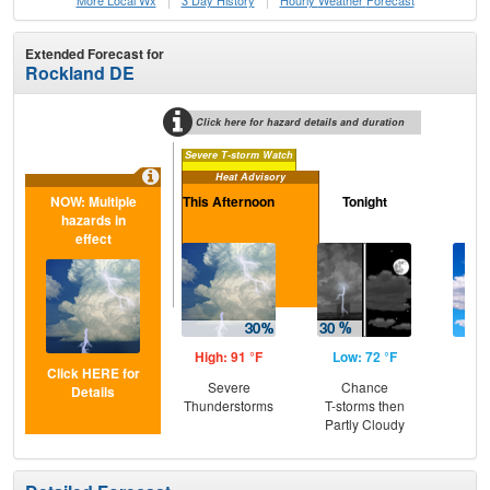
More Local Wx
3 Day History
Hourly
Weather
Forecast
Extended Forecast for
Rockland DE
Click here for hazard details and duration
Severe T-storm Watch
Heat Advisory
NOW: Multiple
This Afternoon
Tonight
S
hazards in
effect
High: 91 °F
Low: 72 °F
Hig
Click HERE for
Severe
Chance
Be
Details
Thunderstorms
T-storms then
S
Partly Cloudy