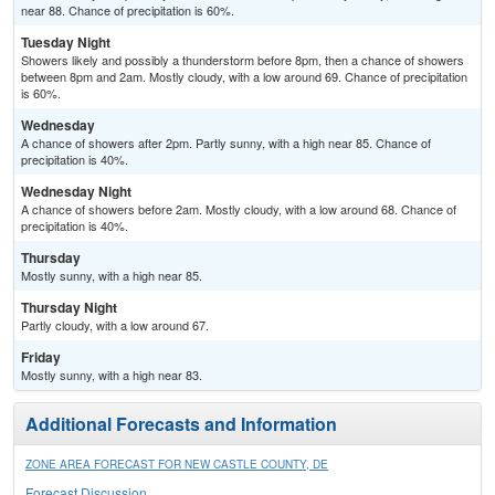
near 88. Chance of precipitation is 60%.
Tuesday Night
Showers likely and possibly a thunderstorm before 8pm, then a chance of showers
between 8pm and 2am. Mostly cloudy, with a low around 69. Chance of precipitation
is 60%.
Wednesday
A chance of showers after 2pm. Partly sunny, with a high near 85. Chance of
precipitation is 40%.
Wednesday Night
A chance of showers before 2am. Mostly cloudy, with a low around 68. Chance of
precipitation is 40%.
Thursday
Mostly sunny, with a high near 85.
Thursday Night
Partly cloudy, with a low around 67.
Friday
Mostly sunny, with a high near 83.
Additional Forecasts and Information
ZONE AREA FORECAST FOR NEW CASTLE COUNTY, DE
Forecast Discussion