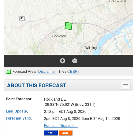
Forecast Area
Disclaimer
Tiles ©
ESRI
ABOUT THIS FORECAST
Toggle
menu
Point Forecast:
Rockland DE
39.83°N 75.62°W (Elev. 331 ft)
Last Update
:
2:12 pm EDT Aug 8, 2026
Forecast Valid
:
2pm EDT Aug 8, 2026-6pm EDT Aug 14, 2026
Forecast Discussion