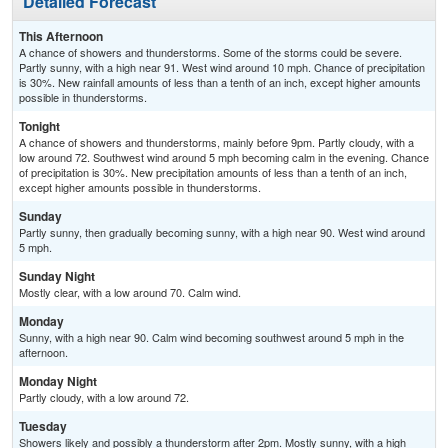
Detailed Forecast
This Afternoon
A chance of showers and thunderstorms. Some of the storms could be severe.
Partly sunny, with a high near 91. West wind around 10 mph. Chance of precipitation
is 30%. New rainfall amounts of less than a tenth of an inch, except higher amounts
possible in thunderstorms.
Tonight
A chance of showers and thunderstorms, mainly before 9pm. Partly cloudy, with a
low around 72. Southwest wind around 5 mph becoming calm in the evening. Chance
of precipitation is 30%. New precipitation amounts of less than a tenth of an inch,
except higher amounts possible in thunderstorms.
Sunday
Partly sunny, then gradually becoming sunny, with a high near 90. West wind around
5 mph.
Sunday Night
Mostly clear, with a low around 70. Calm wind.
Monday
Sunny, with a high near 90. Calm wind becoming southwest around 5 mph in the
afternoon.
Monday Night
Partly cloudy, with a low around 72.
Tuesday
Showers likely and possibly a thunderstorm after 2pm. Mostly sunny, with a high