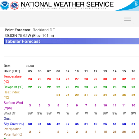
Toggle
naviga
Point Forecast:
Rockland DE
39.83N 75.62W (Elev. 101 m)
Date
08/08
Hour (EDT)
05
06
07
08
09
10
11
12
13
14
15
16
Temperature
23
23
23
24
25
27
28
29
30
31
32
32
(°C)
Dewpoint (°C)
22
22
22
22
23
23
23
23
23
23
23
23
Heat Index
24
25
29
31
32
34
36
36
36
(°C)
Surface Wind
3
3
3
5
5
6
7
8
10
11
11
10
(mph)
Wind Dir
SW
SW
SW
W
W
W
W
W
SW
SW
W
SW
Gust
Sky Cover (%)
60
31
66
42
37
35
31
10
25
51
58
51
Precipitation
2
2
1
2
2
2
3
4
15
26
26
26
Potential (%)