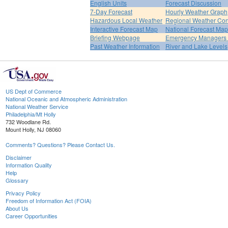
English Units
Forecast Discussion
7-Day Forecast
Hourly Weather Graph
Hazardous Local Weather
Regional Weather Con
Interactive Forecast Map
National Forecast Ma
Briefing Webpage
Emergency Managers B
Past Weather Information
River and Lake Levels
US Dept of Commerce
National Oceanic and Atmospheric Administration
National Weather Service
Philadelphia/Mt Holly
732 Woodlane Rd.
Mount Holly, NJ 08060
Comments? Questions? Please Contact Us.
Disclaimer
Information Quality
Help
Glossary
Privacy Policy
Freedom of Information Act (FOIA)
About Us
Career Opportunities