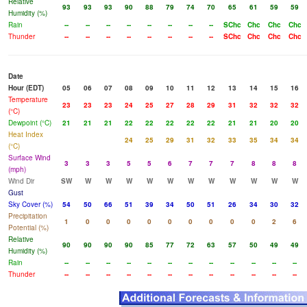
Relative
93
93
93
90
88
79
74
70
65
61
59
59
Humidity (%)
Rain
--
--
--
--
--
--
--
--
SChc
Chc
Chc
Chc
Thunder
--
--
--
--
--
--
--
--
SChc
Chc
Chc
Chc
Date
Hour (EDT)
05
06
07
08
09
10
11
12
13
14
15
16
Temperature
23
23
23
24
25
27
28
29
31
32
32
32
(°C)
Dewpoint (°C)
21
21
21
22
22
22
22
22
21
21
20
20
Heat Index
24
25
29
31
32
33
35
34
34
(°C)
Surface Wind
3
3
3
5
5
6
7
7
7
8
8
8
(mph)
Wind Dir
SW
W
W
W
W
W
W
W
W
W
W
W
Gust
Sky Cover (%)
54
50
66
51
39
34
50
51
26
34
30
32
Precipitation
1
0
0
0
0
0
0
0
0
0
2
6
Potential (%)
Relative
90
90
90
90
85
77
72
63
57
50
49
49
Humidity (%)
Rain
--
--
--
--
--
--
--
--
--
--
--
--
Thunder
--
--
--
--
--
--
--
--
--
--
--
--