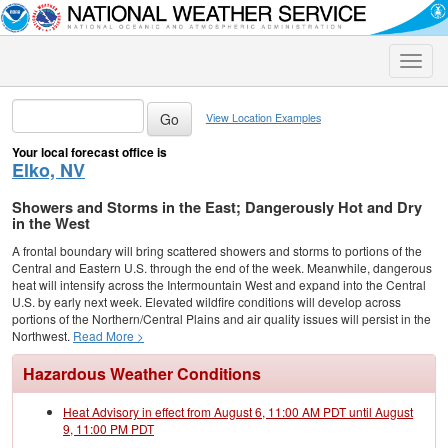
Toggle
naviga
View Location Examples
Your local forecast office is
Elko, NV
Showers and Storms in the East; Dangerously Hot and Dry
in the West
A frontal boundary will bring scattered showers and storms to portions of the
Central and Eastern U.S. through the end of the week. Meanwhile, dangerous
heat will intensify across the Intermountain West and expand into the Central
U.S. by early next week. Elevated wildfire conditions will develop across
portions of the Northern/Central Plains and air quality issues will persist in the
Northwest.
Read More >
Hazardous Weather Conditions
Heat Advisory in effect from August 6, 11:00 AM PDT until August
9, 11:00 PM PDT