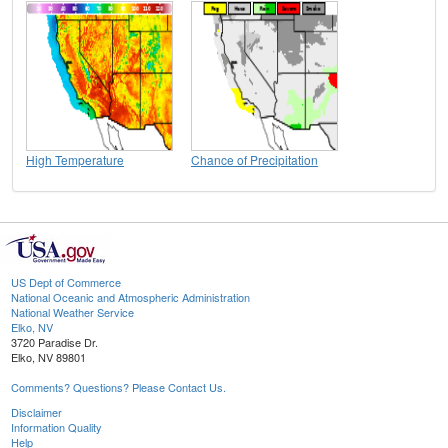
High Temperature
Chance of Precipitation
US Dept of Commerce
National Oceanic and Atmospheric Administration
National Weather Service
Elko, NV
3720 Paradise Dr.
Elko, NV 89801
Comments? Questions? Please Contact Us.
Disclaimer
Information Quality
Help