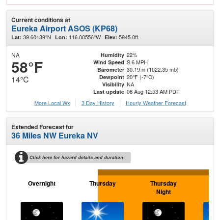
Current conditions at
Eureka Airport ASOS (KP68)
39.60139°N
116.00556°W
5945.0ft.
Lat:
Lon:
Elev:
NA
22%
Humidity
58°F
S 6 MPH
Wind Speed
30.19 in (1022.35 mb)
Barometer
20°F (-7°C)
Dewpoint
14°C
NA
Visibility
06 Aug 12:53 AM PDT
Last update
More Local Wx
3 Day History
Hourly
Weather
Forecast
Extended Forecast for
36 Miles NW Eureka NV
Click here for hazard details and duration
Overnight
Thursday
Thursday
F
Night