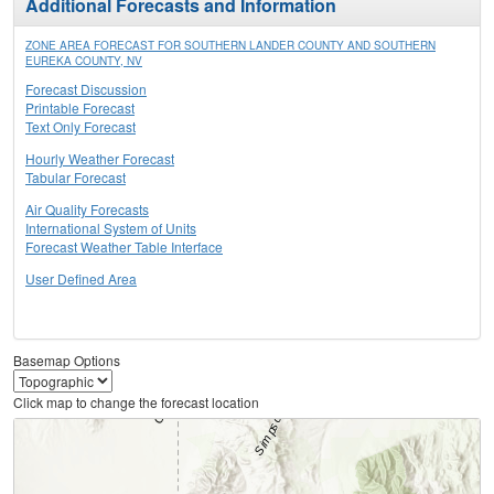
Additional Forecasts and Information
ZONE AREA FORECAST FOR SOUTHERN LANDER COUNTY AND SOUTHERN
EUREKA COUNTY, NV
Forecast Discussion
Printable Forecast
Text Only Forecast
Hourly Weather Forecast
Tabular Forecast
Air Quality Forecasts
International System of Units
Forecast Weather Table Interface
User Defined Area
Basemap Options
Click map to change the forecast location