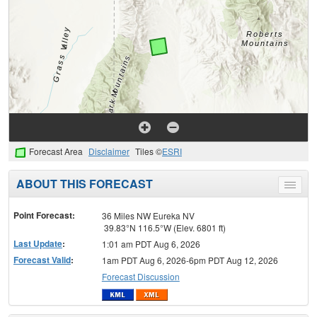
Forecast Area
Disclaimer
Tiles ©
ESRI
ABOUT THIS FORECAST
Toggle
menu
Point Forecast:
36 Miles NW Eureka NV
39.83°N 116.5°W (Elev. 6801 ft)
Last Update
:
1:01 am PDT Aug 6, 2026
Forecast Valid
:
1am PDT Aug 6, 2026-6pm PDT Aug 12, 2026
Forecast Discussion