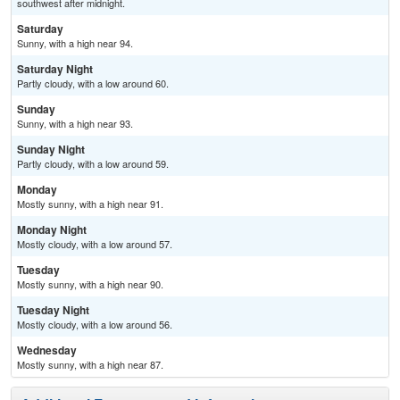
southwest after midnight.
Saturday
Sunny, with a high near 94.
Saturday Night
Partly cloudy, with a low around 60.
Sunday
Sunny, with a high near 93.
Sunday Night
Partly cloudy, with a low around 59.
Monday
Mostly sunny, with a high near 91.
Monday Night
Mostly cloudy, with a low around 57.
Tuesday
Mostly sunny, with a high near 90.
Tuesday Night
Mostly cloudy, with a low around 56.
Wednesday
Mostly sunny, with a high near 87.