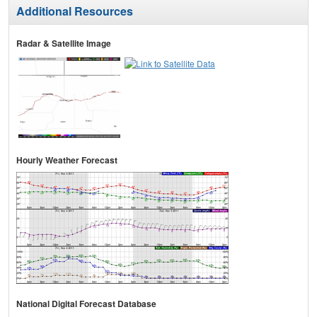
Additional Resources
Radar & Satellite Image
Hourly Weather Forecast
National Digital Forecast Database