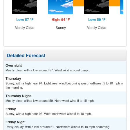
Low: 57 °F
High: 94 °F
Low: 59 °F
Hig
Mostly Clear
Sunny
Mostly Clear
S
Detailed Forecast
Overnight
Mostly clear, with a low around 57. West wind around 5 mph.
Thursday
Sunny, with a high near 94. Light west wind becoming west northwest 5 to 10 mph in
the morning.
Thursday Night
Mostly clear, with a low around 59. Northwest wind 5 to 15 mph.
Friday
Sunny, with a high near 95. West northwest wind 5 to 10 mph.
Friday Night
Partly cloudy, with a low around 61. Northwest wind 5 to 10 mph becoming