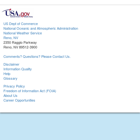
US Dept of Commerce
National Oceanic and Atmospheric Administration
National Weather Service
Reno, NV
2350 Raggio Parkway
Reno, NV 89512-3900
Comments? Questions? Please Contact Us.
Disclaimer
Information Quality
Help
Glossary
Privacy Policy
Freedom of Information Act (FOIA)
About Us
Career Opportunities