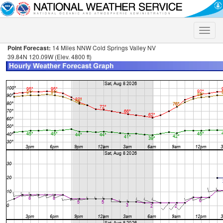
Toggle
naviga
Point Forecast:
14 Miles NNW Cold Springs Valley NV
39.84N 120.09W (Elev. 4800 ft)