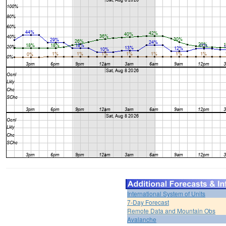
International System of Units
7-Day Forecast
Remote Data and Mountain Obs
Avalanche