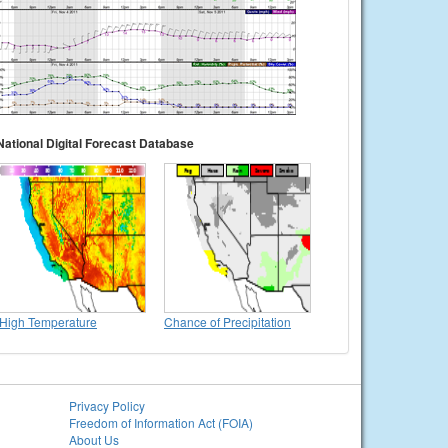
National Digital Forecast Database
High Temperature
Chance of Precipitation
Privacy Policy
Freedom of Information Act (FOIA)
About Us