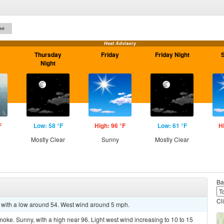
on
Heat Advisory
Thursday
Friday
Friday Night
Night
F
Low: 58 °F
High: 96 °F
Low: 61 °F
H
Mostly Clear
Sunny
Mostly Clear
Ba
Cl
 with a low around 54. West wind around 5 mph.
ke. Sunny, with a high near 96. Light west wind increasing to 10 to 15