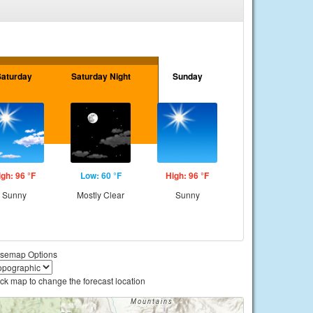
Saturday
Saturday Night
Sunday
igh: 96 °F
Low: 60 °F
High: 96 °F
Sunny
Mostly Clear
Sunny
semap Options
ick map to change the forecast location