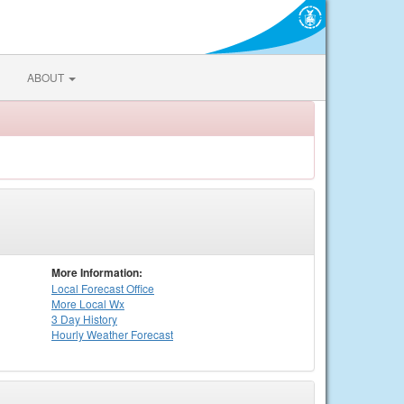
ABOUT
More Information:
Local
Forecast Office
More Local Wx
3 Day History
Hourly
Weather
Forecast