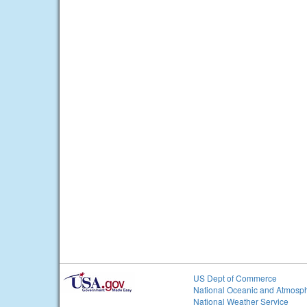
US Dept of Commerce
National Oceanic and Atmosph
National Weather Service