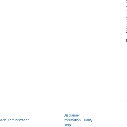
Disclaimer
eric Administration
Information Quality
Help