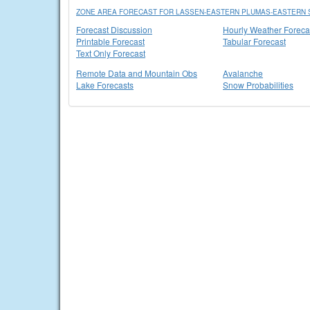
ZONE AREA FORECAST FOR LASSEN-EASTERN PLUMAS-EASTERN S
Forecast Discussion
Hourly Weather Foreca
Printable Forecast
Tabular Forecast
Text Only Forecast
Remote Data and Mountain Obs
Avalanche
Lake Forecasts
Snow Probabilities