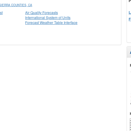
P
IERRA COUNTIES, CA
L
st
Air Quality Forecasts
International System of Units
F
Forecast Weather Table Interface