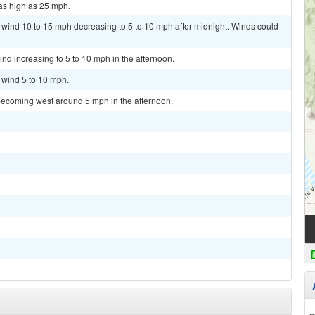
as high as 25 mph.
t wind 10 to 15 mph decreasing to 5 to 10 mph after midnight. Winds could
ind increasing to 5 to 10 mph in the afternoon.
t wind 5 to 10 mph.
becoming west around 5 mph in the afternoon.