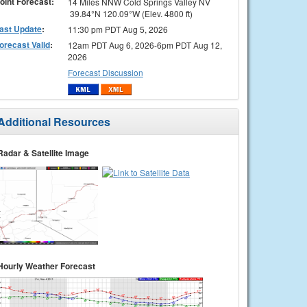
oint Forecast:
14 Miles NNW Cold Springs Valley NV
39.84°N 120.09°W (Elev. 4800 ft)
ast Update
:
11:30 pm PDT Aug 5, 2026
orecast Valid
:
12am PDT Aug 6, 2026-6pm PDT Aug 12,
2026
Forecast Discussion
Additional Resources
Radar & Satellite Image
Hourly Weather Forecast