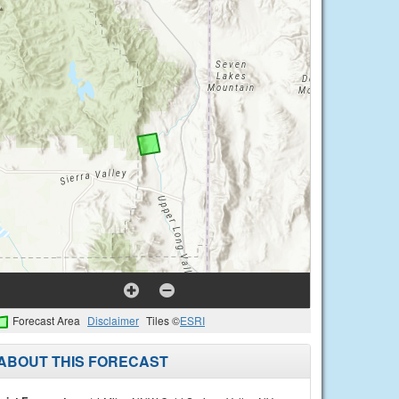
Forecast Area
Disclaimer
Tiles ©
ESRI
ABOUT THIS FORECAST