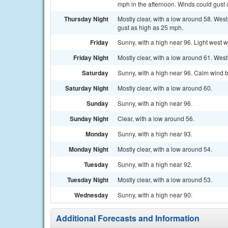
mph in the afternoon. Winds could gust 
Thursday Night
Mostly clear, with a low around 58. Wes
gust as high as 25 mph.
Friday
Sunny, with a high near 96. Light west w
Friday Night
Mostly clear, with a low around 61. Wes
Saturday
Sunny, with a high near 96. Calm wind 
Saturday Night
Mostly clear, with a low around 60.
Sunday
Sunny, with a high near 96.
Sunday Night
Clear, with a low around 56.
Monday
Sunny, with a high near 93.
Monday Night
Mostly clear, with a low around 54.
Tuesday
Sunny, with a high near 92.
Tuesday Night
Mostly clear, with a low around 53.
Wednesday
Sunny, with a high near 90.
Additional Forecasts and Information