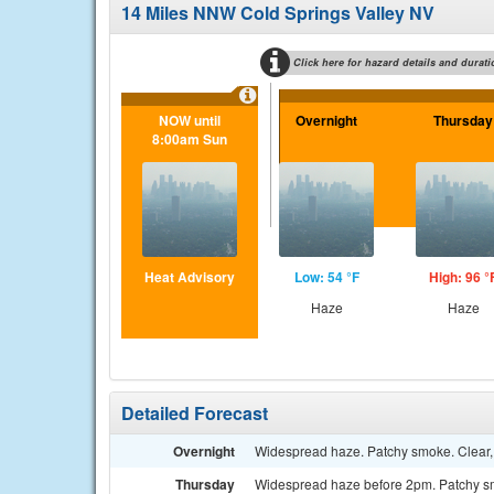
14 Miles NNW Cold Springs Valley NV
Click here for hazard details and durati
NOW until
Overnight
Thursday
8:00am Sun
Heat Advisory
Low: 54 °F
High: 96 °
Haze
Haze
Detailed Forecast
Overnight
Widespread haze. Patchy smoke. Clear,
Thursday
Widespread haze before 2pm. Patchy smo