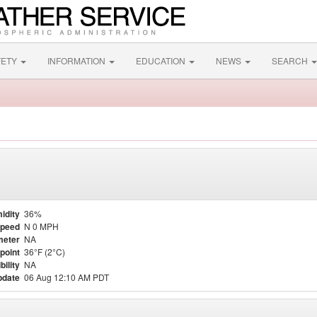
FETY
INFORMATION
EDUCATION
NEWS
SEARCH
idity
36%
Speed
N 0 MPH
meter
NA
point
36°F (2°C)
bility
NA
pdate
06 Aug 12:10 AM PDT