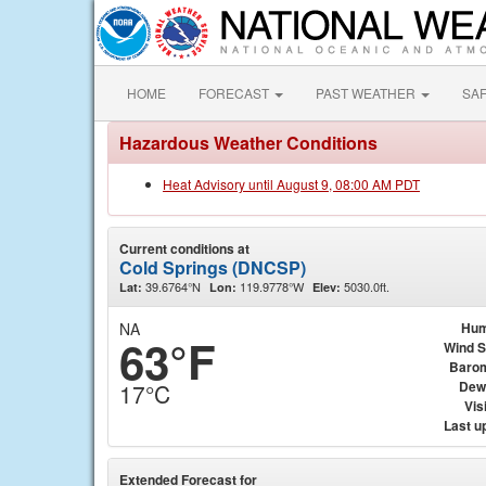
HOME
FORECAST
PAST WEATHER
SA
Hazardous Weather Conditions
Heat Advisory until August 9, 08:00 AM PDT
Current conditions at
Cold Springs (DNCSP)
39.6764°N
119.9778°W
5030.0ft.
Lat:
Lon:
Elev:
NA
Hum
63°F
Wind 
Baro
Dew
17°C
Visi
Last u
Extended Forecast for