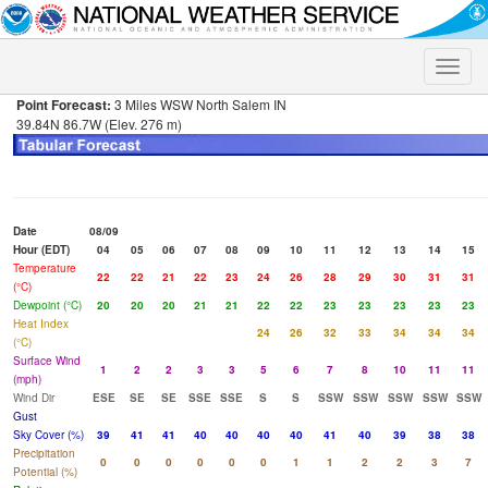
Toggle
naviga
Point Forecast:
3 Miles WSW North Salem IN
39.84N 86.7W (Elev. 276 m)
Date
08/09
Hour (EDT)
04
05
06
07
08
09
10
11
12
13
14
15
Temperature
22
22
21
22
23
24
26
28
29
30
31
31
(°C)
Dewpoint (°C)
20
20
20
21
21
22
22
23
23
23
23
23
Heat Index
24
26
32
33
34
34
34
(°C)
Surface Wind
1
2
2
3
3
5
6
7
8
10
11
11
(mph)
Wind Dir
ESE
SE
SE
SSE
SSE
S
S
SSW
SSW
SSW
SSW
SSW
Gust
Sky Cover (%)
39
41
41
40
40
40
40
41
40
39
38
38
Precipitation
0
0
0
0
0
0
1
1
2
2
3
7
Potential (%)