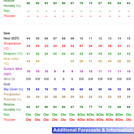
Relative
90
90
93
93
90
87
79
72
67
65
63
63
Humidity (%)
Rain
--
--
--
--
--
--
--
--
--
--
--
--
Thunder
--
--
--
--
--
--
--
--
--
--
--
--
Date
Hour (EDT)
04
05
06
07
08
09
10
11
12
13
14
15
Temperature
24
24
23
23
23
24
27
28
28
29
31
31
(°C)
Dewpoint (°C)
21
22
22
22
22
22
23
23
23
24
24
24
Heat Index
24
24
24
29
31
32
34
36
36
(°C)
Surface Wind
10
10
10
9
9
9
10
10
11
11
11
10
(mph)
Wind Dir
SW
SW
SW
S
S
S
SW
SW
SW
SW
SW
SW
Gust
Sky Cover (%)
79
83
79
75
70
69
68
66
56
46
35
39
Precipitation
33
34
32
29
26
25
23
22
23
23
24
28
Potential (%)
Relative
84
87
90
93
90
87
79
77
74
72
68
68
Humidity (%)
Rain
Chc
Chc
Chc
Chc
Chc
Chc
SChc
SChc
SChc
SChc
SChc
Chc
Thunder
Chc
Chc
Chc
Chc
Chc
Chc
SChc
SChc
SChc
SChc
SChc
Chc