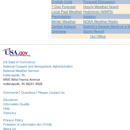
English Units
Forecast Discussion
7-Day Forecast
Hourly Weather Graph
Local Past Weather
Hydrology (NWPS)
Precipitation
Aviation
Winter Weather
NOAA Weather Radio
Central Indiana
Submit a Severe Storm or a W
Overview
Storm Report
Our Office
US Dept of Commerce
National Oceanic and Atmospheric Administration
National Weather Service
Indianapolis, IN
6900 West Hanna Avenue
Indianapolis, IN 46241-9526
Comments? Questions? Please Contact Us.
Disclaimer
Information Quality
Help
Glossary
Privacy Policy
Freedom of Information Act (FOIA)
About Us