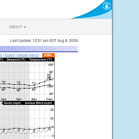
ABOUT
Last Update: 12:51 pm EDT Aug 8, 2026
s]
|
[color]
|
[show menu]