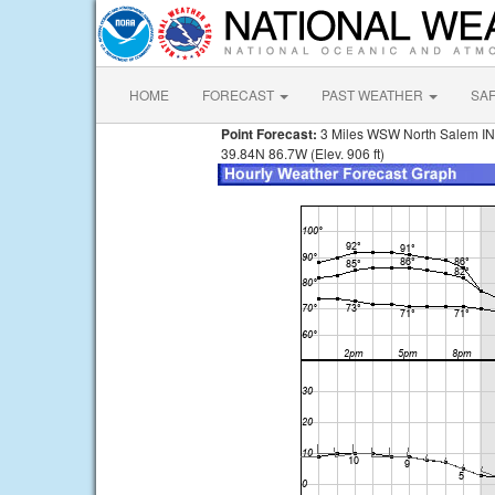
HOME
FORECAST
PAST WEATHER
SA
Point Forecast:
3 Miles WSW North Salem IN
39.84N 86.7W (Elev. 906 ft)