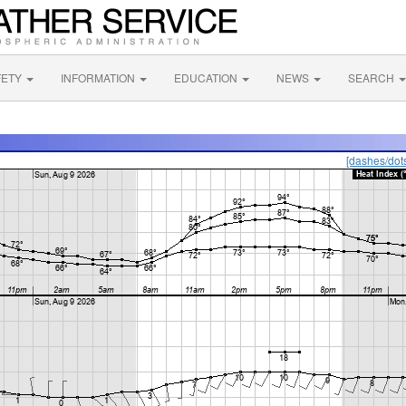
FETY
INFORMATION
EDUCATION
NEWS
SEARCH
[dashes/dot