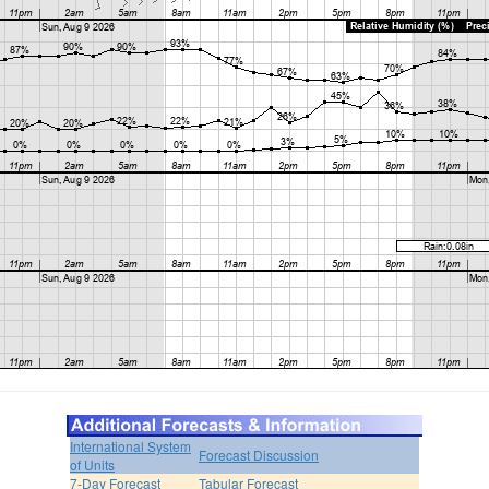
International System
Forecast Discussion
of Units
7-Day Forecast
Tabular Forecast