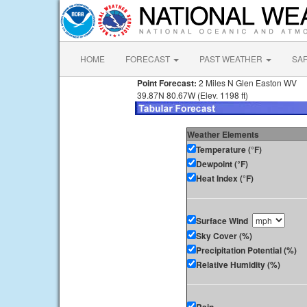
HOME
FORECAST
PAST WEATHER
SA
Point Forecast:
2 Miles N Glen Easton WV
39.87N 80.67W (Elev. 1198 ft)
Weather Elements
Temperature (°F)
Dewpoint (°F)
Heat Index (°F)
Surface Wind
Sky Cover (%)
Precipitation Potential (%)
Relative Humidity (%)