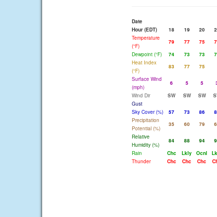
Date
Hour (EDT)
18
19
20
2
Temperature
79
77
75
7
(°F)
Dewpoint (°F)
74
73
73
7
Heat Index
83
77
75
(°F)
Surface Wind
6
5
5
(mph)
Wind Dir
SW
SW
SW
S
Gust
Sky Cover (%)
57
73
86
8
Precipitation
35
60
79
6
Potential (%)
Relative
84
88
94
9
Humidity (%)
Rain
Chc
Lkly
Ocnl
Lk
Thunder
Chc
Chc
Chc
C