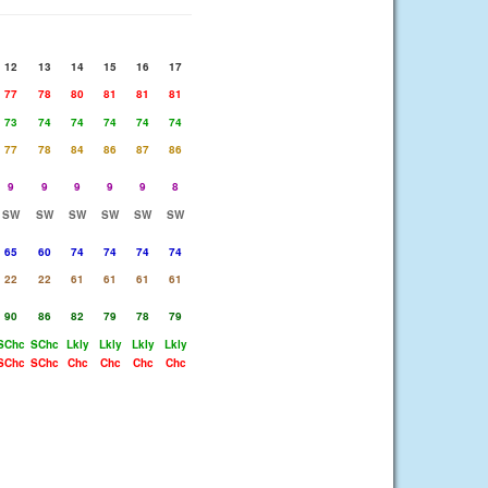
12
13
14
15
16
17
77
78
80
81
81
81
73
74
74
74
74
74
77
78
84
86
87
86
9
9
9
9
9
8
SW
SW
SW
SW
SW
SW
65
60
74
74
74
74
22
22
61
61
61
61
90
86
82
79
78
79
SChc
SChc
Lkly
Lkly
Lkly
Lkly
SChc
SChc
Chc
Chc
Chc
Chc