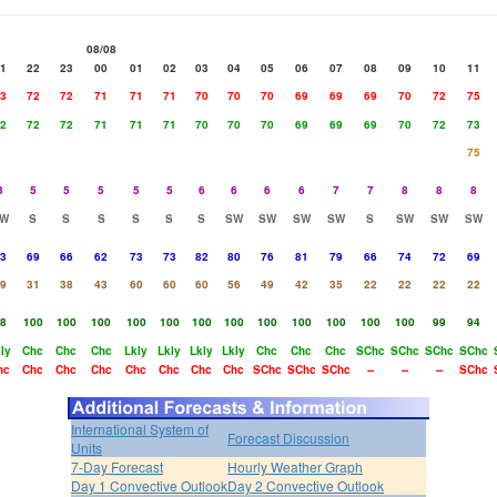
08/08
1
22
23
00
01
02
03
04
05
06
07
08
09
10
11
3
72
72
71
71
71
70
70
70
69
69
69
70
72
75
2
72
72
71
71
71
70
70
70
69
69
69
70
72
73
75
3
5
5
5
5
5
6
6
6
6
7
7
8
8
8
W
S
S
S
S
S
S
SW
SW
SW
SW
S
SW
SW
SW
3
69
66
62
73
73
82
80
76
81
79
66
74
72
69
9
31
38
43
60
60
60
56
49
42
35
22
22
22
22
8
100
100
100
100
100
100
100
100
100
100
100
100
99
94
ly
Chc
Chc
Chc
Lkly
Lkly
Lkly
Lkly
Chc
Chc
Chc
SChc
SChc
SChc
SChc
hc
Chc
Chc
Chc
Chc
Chc
Chc
Chc
SChc
SChc
SChc
--
--
--
SChc
International System of
Forecast Discussion
Units
7-Day Forecast
Hourly Weather Graph
Day 1 Convective Outlook
Day 2 Convective Outlook