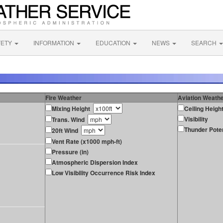
FETY
INFORMATION
EDUCATION
NEWS
SEARCH
Fire Weather
Aviation Weath
Mixing Height
Ceiling Heigh
Visibility
Trans. Wind
Thunder Poten
20ft Wind
Vent Rate (x1000 mph-ft)
Pressure (in)
Atmospheric Dispersion Index
Low Visibility Occurrence Risk Index