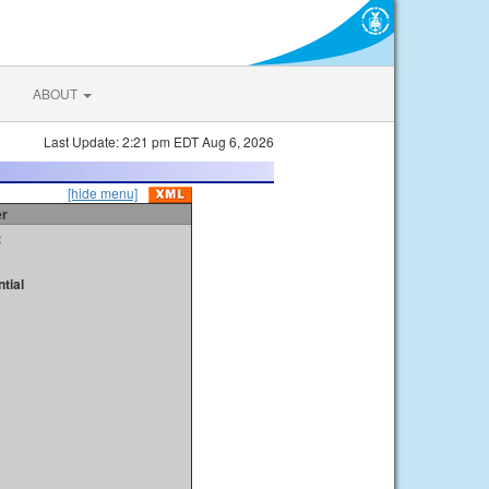
ABOUT
Last Update: 2:21 pm EDT Aug 6, 2026
[hide menu]
er
t
tial