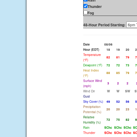
Rain
Thunder
Fog
48-Hour Period Starting:
Date
08/06
Hour (EDT)
18
19
20
2
Temperature
82
81
79
7
(°F)
Dewpoint (°F)
72
72
73
7
Heat Index
88
85
79
7
(°F)
Surface Wind
3
2
2
(mph)
Wind Dir
W
W
SW
S
Gust
Sky Cover (%)
49
52
56
5
Precipitation
20
20
23
1
Potential (%)
Relative
72
75
82
9
Humidity (%)
Rain
SChc
SChc
SChc
SC
Thunder
SChc
SChc
SChc
SC