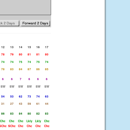
12
13
14
15
16
17
78
79
80
81
81
80
74
74
75
74
75
74
78
83
84
87
86
85
6
6
7
6
6
6
SW
SW
SW
SW
SW
SW
54
53
62
73
74
63
31
27
43
59
61
44
86
83
84
80
82
83
Chc
Chc
Chc
Lkly
Lkly
Chc
SChc
SChc
Chc
Chc
Chc
Chc