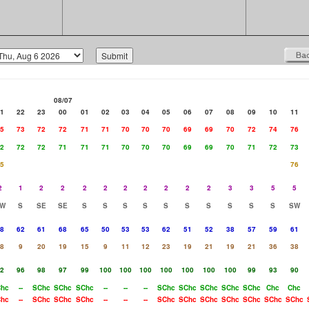
08/07
1
22
23
00
01
02
03
04
05
06
07
08
09
10
11
5
73
72
72
71
71
70
70
70
69
69
70
72
74
76
2
72
72
71
71
71
70
70
70
69
69
70
71
72
73
5
76
2
1
2
2
2
2
2
2
2
2
2
3
3
5
5
W
S
SE
SE
S
S
S
S
S
S
S
S
S
S
SW
8
62
61
68
65
50
53
53
62
51
52
38
57
59
61
8
9
20
19
15
9
11
12
23
19
21
19
21
36
38
2
96
98
97
99
100
100
100
100
100
100
100
99
93
90
hc
--
SChc
SChc
SChc
--
--
--
SChc
SChc
SChc
SChc
SChc
Chc
Chc
hc
--
SChc
SChc
SChc
--
--
--
SChc
SChc
SChc
SChc
SChc
SChc
SChc