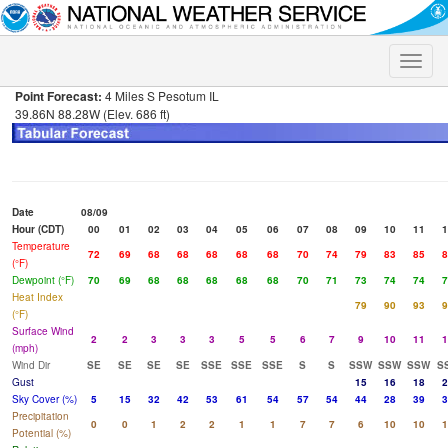
Toggle
naviga
Point Forecast:
4 Miles S Pesotum IL
39.86N 88.28W (Elev. 686 ft)
Date
08/09
Hour (CDT)
00
01
02
03
04
05
06
07
08
09
10
11
1
Temperature
72
69
68
68
68
68
68
70
74
79
83
85
8
(°F)
Dewpoint (°F)
70
69
68
68
68
68
68
70
71
73
74
74
7
Heat Index
79
90
93
9
(°F)
Surface Wind
2
2
3
3
3
5
5
6
7
9
10
11
1
(mph)
Wind Dir
SE
SE
SE
SE
SSE
SSE
SSE
S
S
SSW
SSW
SSW
S
Gust
15
16
18
2
Sky Cover (%)
5
15
32
42
53
61
54
57
54
44
28
39
3
Precipitation
0
0
1
2
2
1
1
7
7
6
10
10
1
Potential (%)