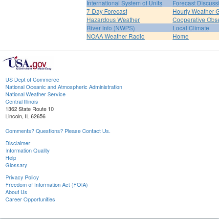
International System of Units
Forecast Discuss
7-Day Forecast
Hourly Weather 
Hazardous Weather
Cooperative Obs
River Info (NWPS)
Local Climate
NOAA Weather Radio
Home
US Dept of Commerce
National Oceanic and Atmospheric Administration
National Weather Service
Central Illinois
1362 State Route 10
Lincoln, IL 62656
Comments? Questions? Please Contact Us.
Disclaimer
Information Quality
Help
Glossary
Privacy Policy
Freedom of Information Act (FOIA)
About Us
Career Opportunities