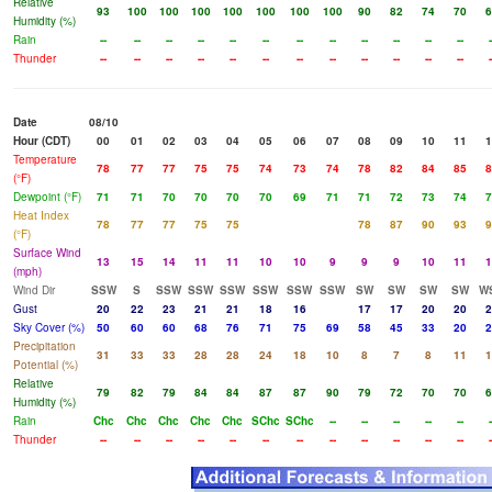
Relative
93
100
100
100
100
100
100
100
90
82
74
70
6
Humidity (%)
Rain
--
--
--
--
--
--
--
--
--
--
--
--
-
Thunder
--
--
--
--
--
--
--
--
--
--
--
--
-
Date
08/10
Hour (CDT)
00
01
02
03
04
05
06
07
08
09
10
11
1
Temperature
78
77
77
75
75
74
73
74
78
82
84
85
8
(°F)
Dewpoint (°F)
71
71
70
70
70
70
69
71
71
72
73
74
7
Heat Index
78
77
77
75
75
78
87
90
93
9
(°F)
Surface Wind
13
15
14
11
11
10
10
9
9
9
10
11
1
(mph)
Wind Dir
SSW
S
SSW
SSW
SSW
SSW
SSW
SSW
SW
SW
SW
SW
W
Gust
20
22
23
21
21
18
16
17
17
20
20
2
Sky Cover (%)
50
60
60
68
76
71
75
69
58
45
33
20
2
Precipitation
31
33
33
28
28
24
18
10
8
7
8
11
1
Potential (%)
Relative
79
82
79
84
84
87
87
90
79
72
70
70
6
Humidity (%)
Rain
Chc
Chc
Chc
Chc
Chc
SChc
SChc
--
--
--
--
--
-
Thunder
--
--
--
--
--
--
--
--
--
--
--
--
-