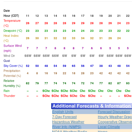
Date
Hour (CDT)
11
12
13
14
15
16
17
18
19
20
21
22
Temperature
26
27
28
28
28
29
29
28
28
26
24
23
(°C)
Dewpoint (°C)
23
23
23
23
23
24
24
23
23
23
22
22
Heat Index
26
30
31
32
32
33
34
32
31
26
24
(°C)
Surface Wind
7
7
7
8
8
8
7
6
6
5
5
5
(mph)
Wind Dir
SSW
SSW
SSW
SSW
SW
SW
SW
SW
SW
SSW
SSW
SSW
Gust
Sky Cover (%)
52
50
48
54
59
65
56
47
38
43
48
54
Precipitation
4
8
16
19
22
18
28
23
42
42
42
42
Potential (%)
Relative
82
79
77
74
74
74
72
74
77
82
87
93
Humidity (%)
Rain
--
--
SChc
SChc
SChc
SChc
Chc
SChc
Chc
Chc
Chc
Chc
Thunder
--
--
SChc
SChc
SChc
SChc
Chc
SChc
--
--
--
SChc
English Units
Forecast Discussion
7-Day Forecast
Hourly Weather Grap
Hazardous Weather
Cooperative Observe
River Info (NWPS)
Local Climate
NOAA Weather Radio
Home