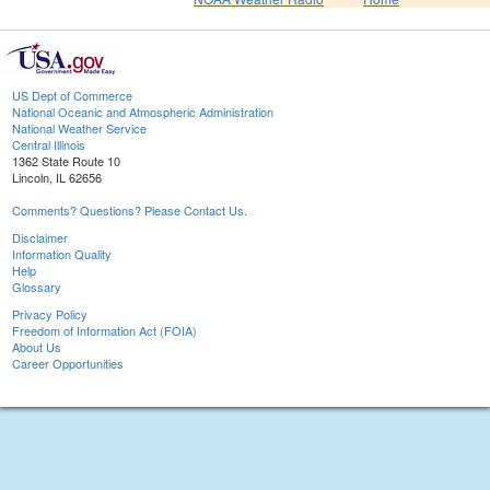
US Dept of Commerce
National Oceanic and Atmospheric Administration
National Weather Service
Central Illinois
1362 State Route 10
Lincoln, IL 62656
Comments? Questions? Please Contact Us.
Disclaimer
Information Quality
Help
Glossary
Privacy Policy
Freedom of Information Act (FOIA)
About Us
Career Opportunities