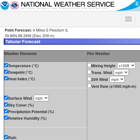
Toggle
naviga
Point Forecast:
4 Miles S Pesotum IL
39.86N 88.28W (Elev. 209 m)
Weather Elements
Fire Weather
Temperature (°C)
Mixing Height
Dewpoint (°C)
Trans. Wind
Heat Index (°C)
20ft Wind
Vent Rate (x1000 mph-m)
Surface Wind
Sky Cover (%)
Precipitation Potential (%)
Relative Humidity (%)
Rain