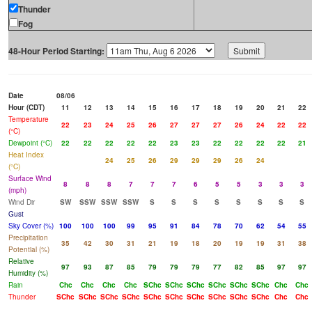
Thunder
Fog
48-Hour Period Starting:
Date
08/06
Hour (CDT)
11
12
13
14
15
16
17
18
19
20
21
22
Temperature
22
23
24
25
26
27
27
27
26
24
22
22
(°C)
Dewpoint (°C)
22
22
22
22
22
23
23
22
22
22
22
21
Heat Index
24
25
26
29
29
29
26
24
(°C)
Surface Wind
8
8
8
7
7
7
6
5
5
3
3
3
(mph)
Wind Dir
SW
SSW
SSW
SSW
S
S
S
S
S
S
S
S
Gust
Sky Cover (%)
100
100
100
99
95
91
84
78
70
62
54
55
Precipitation
35
42
30
31
21
19
18
20
19
19
31
38
Potential (%)
Relative
97
93
87
85
79
79
79
77
82
85
97
97
Humidity (%)
Rain
Chc
Chc
Chc
Chc
SChc
SChc
SChc
SChc
SChc
SChc
Chc
Chc
Thunder
SChc
SChc
SChc
SChc
SChc
SChc
SChc
SChc
SChc
SChc
Chc
Chc