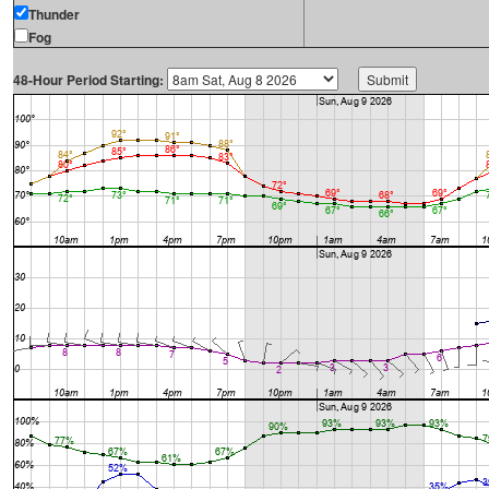
Thunder
Fog
48-Hour Period Starting: