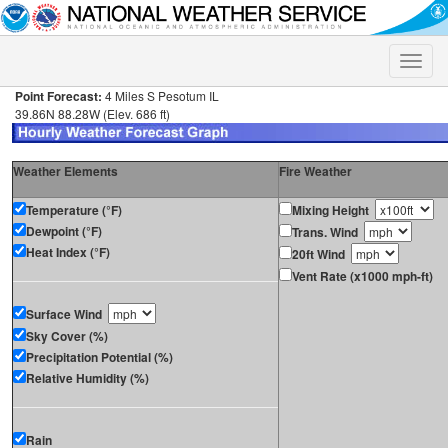
Toggle
naviga
Point Forecast:
4 Miles S Pesotum IL
39.86N 88.28W (Elev. 686 ft)
Weather Elements
Fire Weather
Temperature (°F)
Mixing Height
Dewpoint (°F)
Trans. Wind
Heat Index (°F)
20ft Wind
Vent Rate (x1000 mph-ft)
Surface Wind
Sky Cover (%)
Precipitation Potential (%)
Relative Humidity (%)
Rain