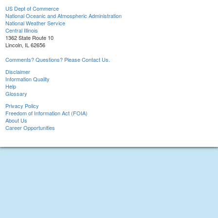
US Dept of Commerce
National Oceanic and Atmospheric Administration
National Weather Service
Central Illinois
1362 State Route 10
Lincoln, IL 62656
Comments? Questions? Please Contact Us.
Disclaimer
Information Quality
Help
Glossary
Privacy Policy
Freedom of Information Act (FOIA)
About Us
Career Opportunities