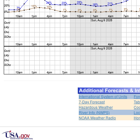
International System of Units
For
7-Day Forecast
Tab
Hazardous Weather
Coo
River Info (NWPS)
Loc
NOAA Weather Radio
Ho