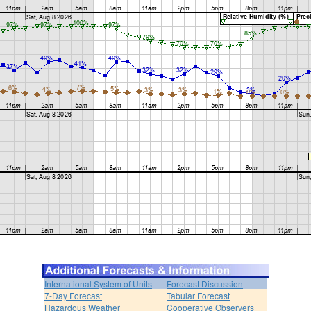
International System of Units
Forecast Discussion
7-Day Forecast
Tabular Forecast
Hazardous Weather
Cooperative Observers