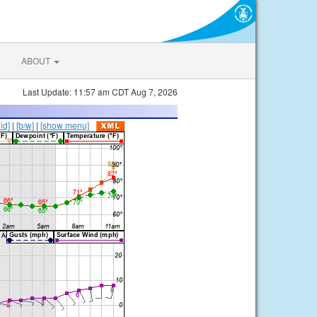
ABOUT
Last Update: 11:57 am CDT Aug 7, 2026
lid]
|
[b/w]
|
[show menu]