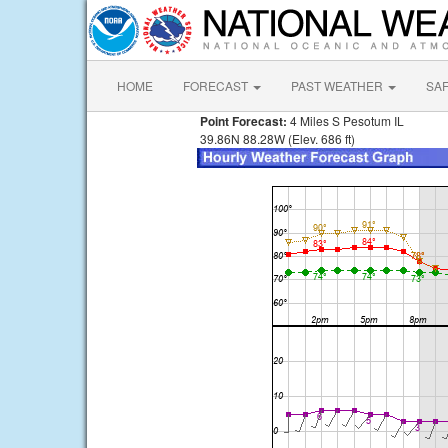
HOME
FORECAST
PAST WEATHER
SA
Point Forecast:
4 Miles S Pesotum IL
39.86N 88.28W (Elev. 686 ft)