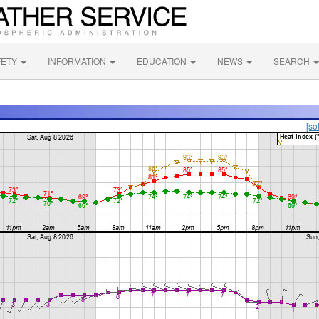
FETY
INFORMATION
EDUCATION
NEWS
SEARCH
[so