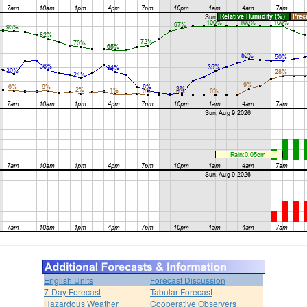
English Units
Forecast Discussion
7-Day Forecast
Tabular Forecast
Hazardous Weather
Cooperative Observers