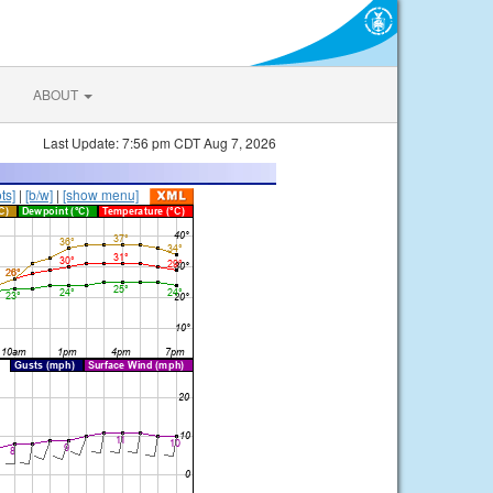
ABOUT
Last Update: 7:56 pm CDT Aug 7, 2026
ts]
|
[b/w]
|
[show menu]