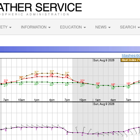
FETY
INFORMATION
EDUCATION
NEWS
SEARCH
[dashes/do