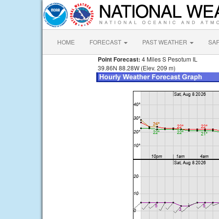
HOME
FORECAST
PAST WEATHER
SA
Point Forecast:
4 Miles S Pesotum IL
39.86N 88.28W (Elev. 209 m)