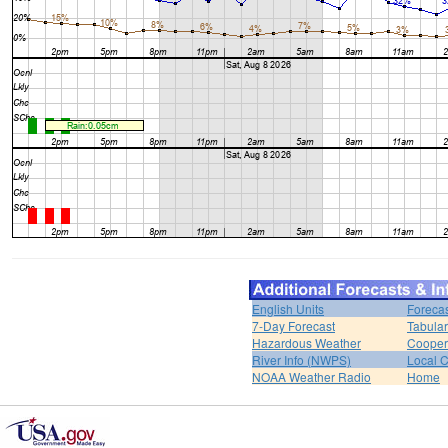
English Units
Forecas
7-Day Forecast
Tabular
Hazardous Weather
Cooper
River Info (NWPS)
Local C
NOAA Weather Radio
Home