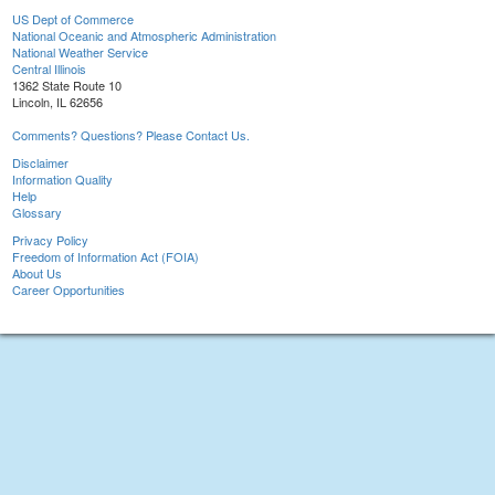
US Dept of Commerce
National Oceanic and Atmospheric Administration
National Weather Service
Central Illinois
1362 State Route 10
Lincoln, IL 62656
Comments? Questions? Please Contact Us.
Disclaimer
Information Quality
Help
Glossary
Privacy Policy
Freedom of Information Act (FOIA)
About Us
Career Opportunities