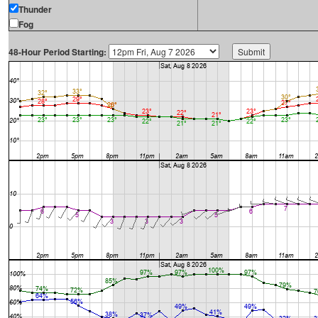
Thunder
Fog
48-Hour Period Starting: