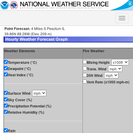
Toggle
naviga
Point Forecast:
4 Miles S Pesotum IL
39.86N 88.28W (Elev. 209 m)
Weather Elements
Fire Weather
Temperature (°C)
Mixing Height
Dewpoint (°C)
Trans. Wind
Heat Index (°C)
20ft Wind
Vent Rate (x1000 mph-m)
Surface Wind
Sky Cover (%)
Precipitation Potential (%)
Relative Humidity (%)
Rain