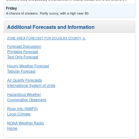
Friday
A chance of showers. Partly sunny, with a high near 80.
Additional Forecasts and Information
ZONE AREA FORECAST FOR DOUGLAS COUNTY, IL
Forecast Discussion
Printable Forecast
Text Only Forecast
Hourly Weather Forecast
Tabular Forecast
Air Quality Forecasts
International System of Units
Hazardous Weather
Cooperative Observers
River Info (NWPS)
Local Climate
NOAA Weather Radio
Home