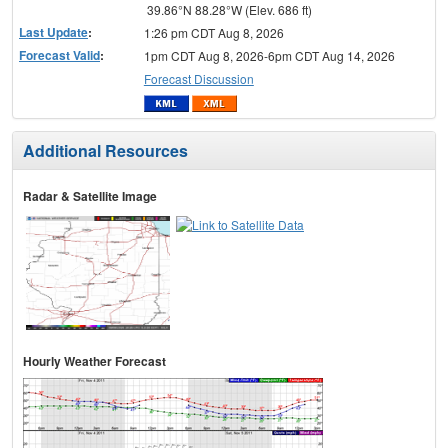
39.86°N 88.28°W (Elev. 686 ft)
Last Update
:
1:26 pm CDT Aug 8, 2026
Forecast Valid
:
1pm CDT Aug 8, 2026-6pm CDT Aug 14, 2026
Forecast Discussion
Additional Resources
Radar & Satellite Image
Hourly Weather Forecast