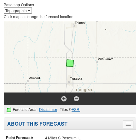
Basemap Options
Click map to change the forecast location
Forecast Area
Disclaimer
Tiles ©
ESRI
ABOUT THIS FORECAST
Toggle
menu
Point Forecast:
4 Miles S Pesotum IL