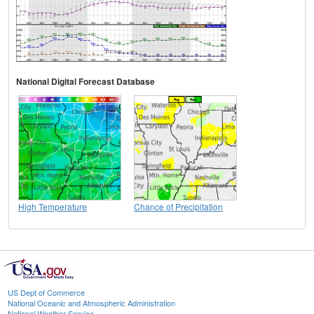
National Digital Forecast Database
High Temperature
Chance of Precipitation
US Dept of Commerce
National Oceanic and Atmospheric Administration
National Weather Service