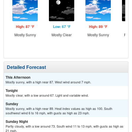
High: 87 °F
Low: 67 °F
High: 89 °F
Low
Mostly Sunny
Mostly Clear
Mostly Sunny
Part
Detailed Forecast
This Afternoon
Mostly sunny, with a high near 87. West wind around 7 mph.
Tonight
Mostly clear, with a low around 67. Light and variable wind.
Sunday
Mostly sunny, with a high near 89. Heat index values as high as 100. South
southwest wind 6 to 16 mph, with gusts as high as 23 mph.
Sunday Night
Partly cloudy, with a low around 73. South wind 11 to 13 mph, with gusts as high as
21 mph.