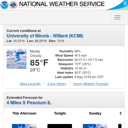
Toggle
naviga
Current conditions at
University of Illinois - Willard (KCMI)
40.03°N
88.28°W
741ft.
Lat:
Lon:
Elev:
Mostly
68%
Humidity
Cloudy
W 5 mph
Wind Speed
85°F
30.07 in (1017.5 mb)
Barometer
73°F (23°C)
Dewpoint
10.00 mi
Visibility
29°C
92°F (33°C)
Heat Index
8 Aug 12:53 pm CDT
Last update
More Local Wx
3 Day History
Hourly
Weather
Forecast
Extended Forecast for
4 Miles S Pesotum IL
This Afternoon
Tonight
Sunday
Sund