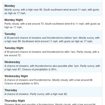
Monday
Mostly sunny, with a high near 90. South southwest wind around 11 mph, with gusts
as high as 17 mph.
Monday Night
Partly cloudy, with a low around 73. South southwest wind 8 to 11 mph, with gusts as
high as 17 mph.
Tuesday
A 30 percent chance of showers and thunderstorms before 1pm. Mostly sunny, with
a high near 89. Southwest wind around 11 mph, with gusts as high as 17 mph.
Tuesday Night
A 50 percent chance of showers and thunderstorms after 1am. Partly cloudy, with a
low around 72.
Wednesday
A chance of showers, with thunderstorms also possible after 1pm. Partly sunny, with
a high near 87. Chance of precipitation is 50%.
Wednesday Night
A chance of showers and thunderstorms. Mostly cloudy, with a low around 68.
Chance of precipitation is 50%.
Thursday
A chance of showers. Partly sunny, with a high near 82.
Thursday Night
Showers likely and possibly a thunderstorm. Mostly cloudy, with a low around 64.