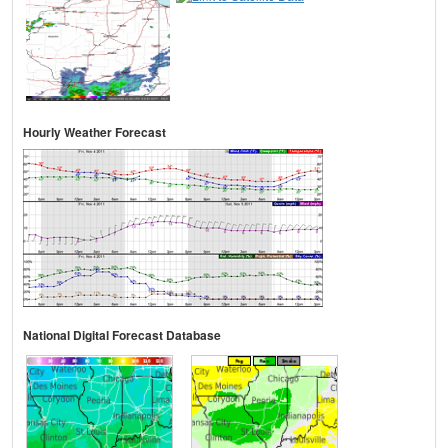
Hourly Weather Forecast
National Digital Forecast Database