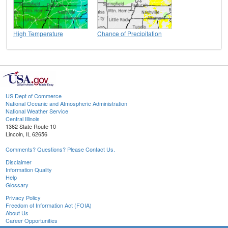
High Temperature
Chance of Precipitation
US Dept of Commerce
National Oceanic and Atmospheric Administration
National Weather Service
Central Illinois
1362 State Route 10
Lincoln, IL 62656
Comments? Questions? Please Contact Us.
Disclaimer
Information Quality
Help
Glossary
Privacy Policy
Freedom of Information Act (FOIA)
About Us
Career Opportunities