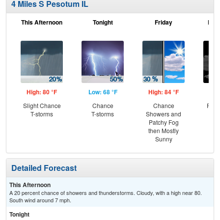
4 Miles S Pesotum IL
This Afternoon
Tonight
Friday
Frid
High: 80 °F
Low: 68 °F
High: 84 °F
Low
Slight Chance
Chance
Chance
Part
T-storms
T-storms
Showers and
Patchy Fog
then Mostly
Sunny
Detailed Forecast
This Afternoon
A 20 percent chance of showers and thunderstorms. Cloudy, with a high near 80.
South wind around 7 mph.
Tonight