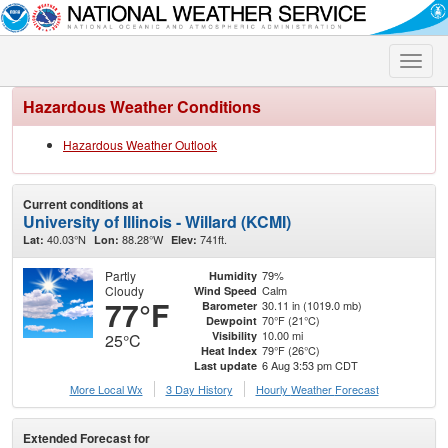
Toggle
naviga
Hazardous Weather Conditions
Hazardous Weather Outlook
Current conditions at
University of Illinois - Willard (KCMI)
40.03°N
88.28°W
741ft.
Lat:
Lon:
Elev:
Partly
79%
Humidity
Cloudy
Calm
Wind Speed
77°F
30.11 in (1019.0 mb)
Barometer
70°F (21°C)
Dewpoint
10.00 mi
Visibility
25°C
79°F (26°C)
Heat Index
6 Aug 3:53 pm CDT
Last update
More Local Wx
3 Day History
Hourly
Weather
Forecast
Extended Forecast for