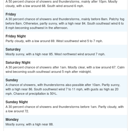
A 50 percent chance of showers and thunderstorms, mainly after 10pm. Mostly
cloudy, with a low around 68. South wind around 6 mph.
Friday
A 30 percent chance of showers and thunderstorms, mainly before 8am. Patchy fog
before 8am. Otherwise, partly sunny, with a high near 84. South southeast wind 6 to
8 mph becoming southwest in the afternoon.
Friday Night
Partly cloudy, with a low around 69. West southwest wind 5 to 7 mph.
Saturday
Mostly sunny, with a high near 85. West northwest wind around 7 mph.
Saturday Night
A 30 percent chance of showers after 1am. Mostly clear, with a low around 67. Calm
wind becoming south southeast around 5 mph after midnight.
Sunday
A chance of showers, with thunderstorms also possible after 10am. Partly sunny,
with a high near 86. South southwest wind 7 to 11 mph, with gusts as high as 20
mph. Chance of precipitation is 50%.
Sunday Night
A 30 percent chance of showers and thunderstorms before 1am. Partly cloudy, with
a low around 72.
Monday
Mostly sunny, with a high near 88.