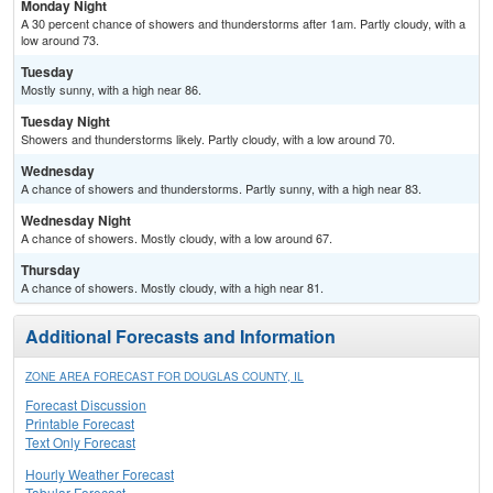
Monday Night
A 30 percent chance of showers and thunderstorms after 1am. Partly cloudy, with a
low around 73.
Tuesday
Mostly sunny, with a high near 86.
Tuesday Night
Showers and thunderstorms likely. Partly cloudy, with a low around 70.
Wednesday
A chance of showers and thunderstorms. Partly sunny, with a high near 83.
Wednesday Night
A chance of showers. Mostly cloudy, with a low around 67.
Thursday
A chance of showers. Mostly cloudy, with a high near 81.
Additional Forecasts and Information
ZONE AREA FORECAST FOR DOUGLAS COUNTY, IL
Forecast Discussion
Printable Forecast
Text Only Forecast
Hourly Weather Forecast
Tabular Forecast