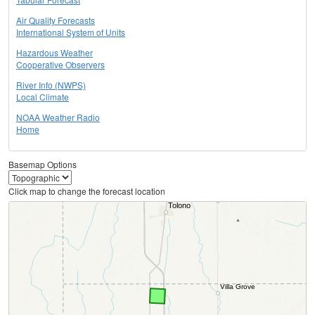
Air Quality Forecasts
International System of Units
Hazardous Weather
Cooperative Observers
River Info (NWPS)
Local Climate
NOAA Weather Radio
Home
Basemap Options
Click map to change the forecast location