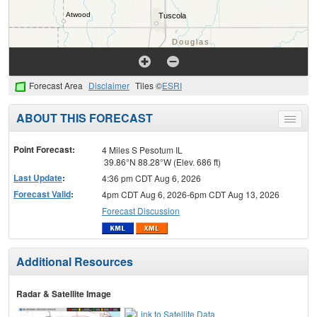
Forecast Area
Disclaimer
Tiles ©
ESRI
ABOUT THIS FORECAST
Toggle
menu
Point Forecast:
4 Miles S Pesotum IL
39.86°N 88.28°W (Elev. 686 ft)
Last Update
:
4:36 pm CDT Aug 6, 2026
Forecast Valid
:
4pm CDT Aug 6, 2026-6pm CDT Aug 13, 2026
Forecast Discussion
Additional Resources
Radar & Satellite Image