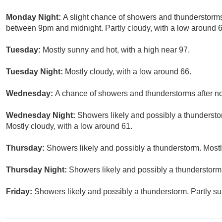
Monday Night:
A slight chance of showers and thunderstorms
between 9pm and midnight. Partly cloudy, with a low around 6
Tuesday:
Mostly sunny and hot, with a high near 97.
Tuesday Night:
Mostly cloudy, with a low around 66.
Wednesday:
A chance of showers and thunderstorms after noo
Wednesday Night:
Showers likely and possibly a thundersto
Mostly cloudy, with a low around 61.
Thursday:
Showers likely and possibly a thunderstorm. Mostly
Thursday Night:
Showers likely and possibly a thunderstorm.
Friday:
Showers likely and possibly a thunderstorm. Partly su