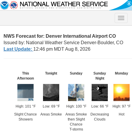
Toggle
naviga
NWS Forecast for: Denver International Airport CO
Issued by: National Weather Service Denver-Boulder, CO
Last Update:
12:46 pm MDT Aug 8, 2026
This
Tonight
Sunday
Sunday
Monday
Afternoon
Night
High: 101 °F
Low: 69 °F
High: 100 °F
Low: 66 °F
High: 97 °F
Slight Chance
Areas Smoke
Areas Smoke
Decreasing
Hot
Showers
then Slight
Clouds
Chance
T-storms