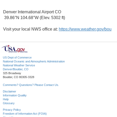
Denver International Airport CO
39.86°N 104.68°W (Elev. 5302 ft)
Visit your local NWS office at:
https://www.weather.gov/bou
US Dept of Commerce
National Oceanic and Atmospheric Administration
National Weather Service
Denver/Boulder, CO
325 Broadway
Boulder, CO 80305-3328
Comments? Questions? Please Contact Us.
Disclaimer
Information Quality
Help
Glossary
Privacy Policy
Freedom of Information Act (FOIA)