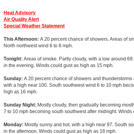
Heat Advisory
Air Quality Alert
Special Weather Statement
This Afternoon:
A 20 percent chance of showers. Areas of sm
North northwest wind 6 to 8 mph.
Tonight:
Areas of smoke. Partly cloudy, with a low around 6
in the evening. Winds could gust as high as 15 mph.
Sunday:
A 20 percent chance of showers and thunderstorms a
with a high near 100. South southwest wind 6 to 10 mph becom
high as 16 mph.
Sunday Night:
Mostly cloudy, then gradually becoming mostl
7 to 10 mph becoming south southwest after midnight. Winds 
Monday:
Mostly sunny and hot, with a high near 97. South s
in the afternoon. Winds could gust as high as 18 mph.