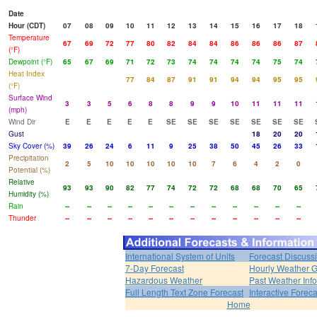
Date
Hour (CDT)
07
08
09
10
11
12
13
14
15
16
17
18
Temperature
67
69
72
77
80
82
84
84
86
86
86
87
(°F)
Dewpoint (°F)
65
67
69
71
72
73
74
74
74
74
75
74
Heat Index
77
84
87
91
91
94
94
95
95
(°F)
Surface Wind
3
3
5
6
8
8
9
9
10
11
11
11
(mph)
Wind Dir
E
E
E
E
E
SE
SE
SE
SE
SE
SE
SE
Gust
18
20
20
Sky Cover (%)
39
26
24
6
11
9
25
38
50
45
26
33
Precipitation
2
5
10
10
10
10
10
7
6
4
2
0
Potential (%)
Relative
93
93
90
82
77
74
72
72
68
68
70
65
Humidity (%)
Rain
--
--
--
--
--
--
--
--
--
--
--
--
Thunder
--
--
--
--
--
--
--
--
--
--
--
--
International System of Units
Forecast Discuss
7-Day Forecast
Hourly Weather 
Hazardous Weather
Past Weather Inf
Full Length Text Zone Forecast
Interactive Forec
Home