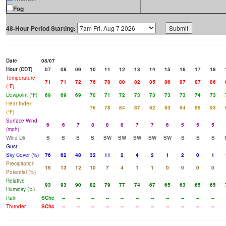
Fog
48-Hour Period Starting:
Date
08/07
Hour (CDT)
07
08
09
10
11
12
13
14
15
16
17
18
Temperature
71
71
72
76
78
80
82
85
86
87
87
86
(°F)
Dewpoint (°F)
69
69
69
70
71
72
73
73
73
73
74
73
Heat Index
76
78
84
87
92
93
94
95
93
(°F)
Surface Wind
6
6
7
8
8
8
7
7
6
5
5
5
(mph)
Wind Dir
S
S
S
S
SW
SW
SW
SW
SW
S
S
S
Gust
Sky Cover (%)
76
62
48
32
11
2
4
2
1
2
0
1
Precipitation
15
13
12
10
7
4
1
1
0
0
0
0
Potential (%)
Relative
93
93
90
82
79
77
74
67
65
63
65
65
Humidity (%)
Rain
SChc
--
--
--
--
--
--
--
--
--
--
--
Thunder
SChc
--
--
--
--
--
--
--
--
--
--
--