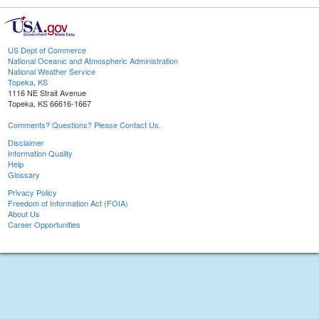
US Dept of Commerce
National Oceanic and Atmospheric Administration
National Weather Service
Topeka, KS
1116 NE Strait Avenue
Topeka, KS 66616-1667
Comments? Questions? Please Contact Us.
Disclaimer
Information Quality
Help
Glossary
Privacy Policy
Freedom of Information Act (FOIA)
About Us
Career Opportunities