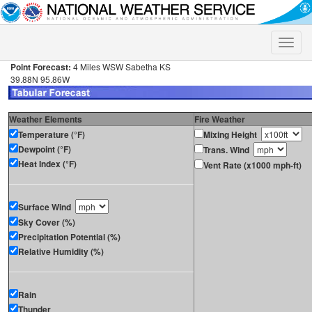
Toggle
naviga
Point Forecast:
4 Miles WSW Sabetha KS
39.88N 95.86W
Weather Elements
Fire Weather
Temperature (°F)
Mixing Height
Dewpoint (°F)
Trans. Wind
Heat Index (°F)
Vent Rate (x1000 mph-ft)
Surface Wind
Sky Cover (%)
Precipitation Potential (%)
Relative Humidity (%)
Rain
Thunder