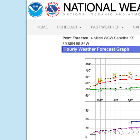
HOME
FORECAST
PAST WEATHER
SA
Point Forecast:
4 Miles WSW Sabetha KS
39.88N 95.86W