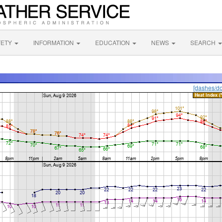
FETY
INFORMATION
EDUCATION
NEWS
SEARCH
[dashes/do