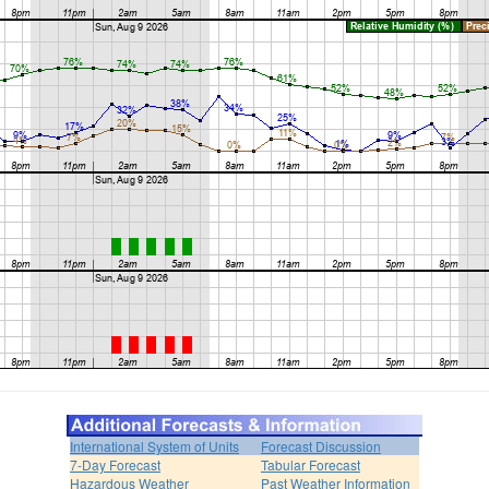
International System of Units
Forecast Discussion
7-Day Forecast
Tabular Forecast
Hazardous Weather
Past Weather Information