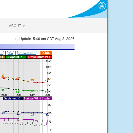
ABOUT
Last Update: 5:46 am CDT Aug 8, 2026
ts]
|
[b/w]
|
[show menu]