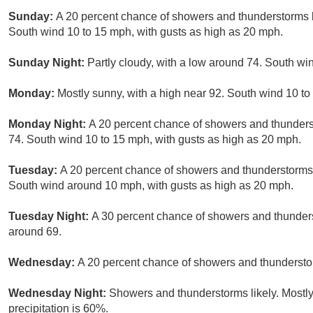
Sunday:
A 20 percent chance of showers and thunderstorms b
South wind 10 to 15 mph, with gusts as high as 20 mph.
Sunday Night:
Partly cloudy, with a low around 74. South w
Monday:
Mostly sunny, with a high near 92. South wind 10 to
Monday Night:
A 20 percent chance of showers and thunderst
74. South wind 10 to 15 mph, with gusts as high as 20 mph.
Tuesday:
A 20 percent chance of showers and thunderstorms 
South wind around 10 mph, with gusts as high as 20 mph.
Tuesday Night:
A 30 percent chance of showers and thunderst
around 69.
Wednesday:
A 20 percent chance of showers and thunderstor
Wednesday Night:
Showers and thunderstorms likely. Mostly
precipitation is 60%.