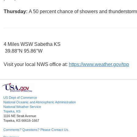
Thursday:
A 50 percent chance of showers and thunderstorms.
4 Miles WSW Sabetha KS
39.88°N 95.86°W
Visit your local NWS office at:
https://www.weather.gov/top
US Dept of Commerce
National Oceanic and Atmospheric Administration
National Weather Service
Topeka, KS
1116 NE Strait Avenue
Topeka, KS 66616-1667
Comments? Questions? Please Contact Us.