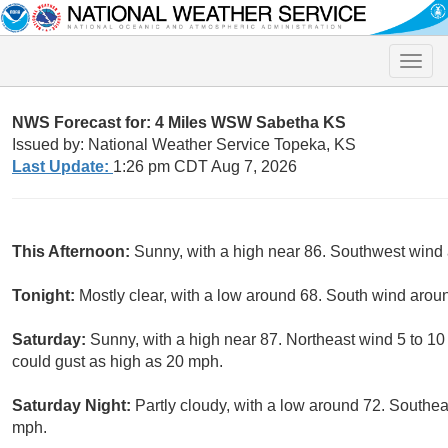
Toggle
naviga
NWS Forecast for: 4 Miles WSW Sabetha KS
Issued by: National Weather Service Topeka, KS
Last Update:
1:26 pm CDT Aug 7, 2026
This Afternoon:
Sunny, with a high near 86. Southwest wind
Tonight:
Mostly clear, with a low around 68. South wind arou
Saturday:
Sunny, with a high near 87. Northeast wind 5 to 1
could gust as high as 20 mph.
Saturday Night:
Partly cloudy, with a low around 72. Southe
mph.