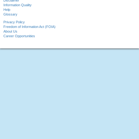
Disclaimer
Information Quality
Help
Glossary
Privacy Policy
Freedom of Information Act (FOIA)
About Us
Career Opportunities