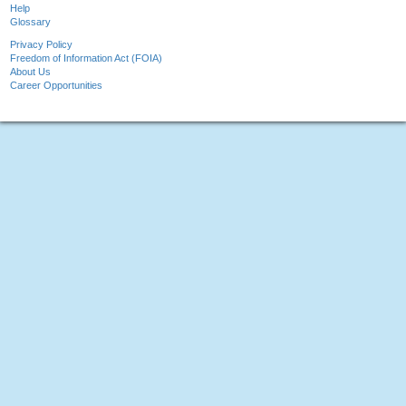
Help
Glossary
Privacy Policy
Freedom of Information Act (FOIA)
About Us
Career Opportunities