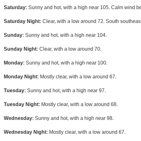
Saturday:
Sunny and hot, with a high near 105. Calm wind b
Saturday Night:
Clear, with a low around 72. South southea
Sunday:
Sunny and hot, with a high near 104.
Sunday Night:
Clear, with a low around 70.
Monday:
Sunny and hot, with a high near 100.
Monday Night:
Mostly clear, with a low around 67.
Tuesday:
Sunny and hot, with a high near 97.
Tuesday Night:
Mostly clear, with a low around 68.
Wednesday:
Sunny and hot, with a high near 98.
Wednesday Night:
Mostly clear, with a low around 67.