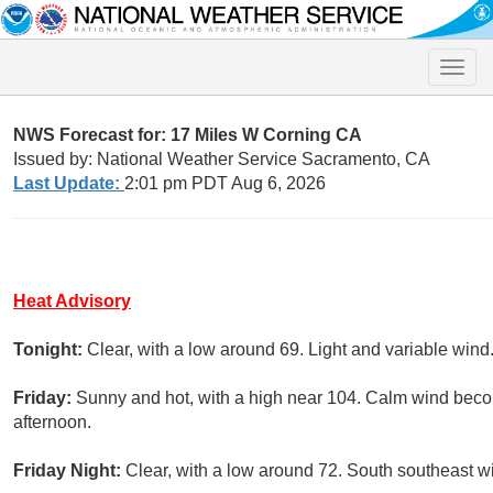
Toggle
naviga
NWS Forecast for: 17 Miles W Corning CA
Issued by: National Weather Service Sacramento, CA
Last Update:
2:01 pm PDT Aug 6, 2026
Heat Advisory
Tonight:
Clear, with a low around 69. Light and variable wind
Friday:
Sunny and hot, with a high near 104. Calm wind beco
afternoon.
Friday Night:
Clear, with a low around 72. South southeast 