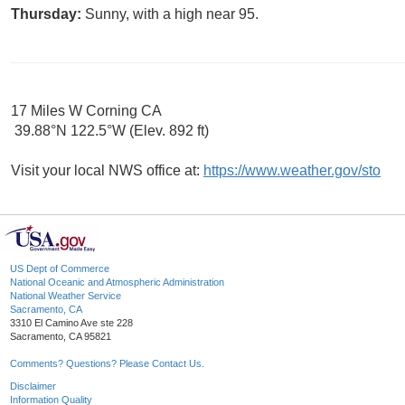
Thursday:
Sunny, with a high near 95.
17 Miles W Corning CA
39.88°N 122.5°W (Elev. 892 ft)
Visit your local NWS office at:
https://www.weather.gov/sto
US Dept of Commerce
National Oceanic and Atmospheric Administration
National Weather Service
Sacramento, CA
3310 El Camino Ave ste 228
Sacramento, CA 95821
Comments? Questions? Please Contact Us.
Disclaimer
Information Quality