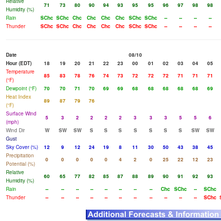
Relative
71
73
80
90
94
93
95
95
96
97
98
98
Humidity (%)
Rain
SChc
SChc
Chc
Chc
Chc
Chc
SChc
SChc
--
--
--
--
Thunder
SChc
SChc
Chc
Chc
Chc
Chc
SChc
SChc
--
--
--
--
Date
08/10
Hour (EDT)
18
19
20
21
22
23
00
01
02
03
04
05
Temperature
85
83
78
76
74
73
72
72
72
71
71
71
(°F)
Dewpoint (°F)
70
70
71
70
69
69
68
68
68
68
68
69
Heat Index
89
87
79
76
(°F)
Surface Wind
5
3
2
2
2
2
3
3
3
5
5
6
(mph)
Wind Dir
W
SW
SW
S
S
S
S
S
S
S
SW
SW
Gust
Sky Cover (%)
12
9
12
24
19
8
11
30
50
43
38
45
Precipitation
0
0
0
0
0
4
2
0
25
22
12
23
Potential (%)
Relative
60
65
77
82
85
87
88
89
90
91
92
93
Humidity (%)
Rain
--
--
--
--
--
--
--
--
Chc
SChc
--
SChc
Thunder
--
--
--
--
--
--
--
--
--
--
--
SChc