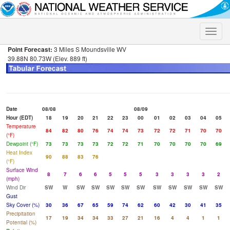
Toggle
naviga
Point Forecast:
3 Miles S Moundsville WV
39.88N 80.73W (Elev. 889 ft)
Date
08/08
08/09
Hour (EDT)
18
19
20
21
22
23
00
01
02
03
04
05
Temperature
84
82
80
76
74
74
73
72
72
71
70
70
(°F)
Dewpoint (°F)
73
73
73
73
72
72
71
70
70
70
70
69
Heat Index
90
88
83
76
(°F)
Surface Wind
8
7
6
6
5
5
5
3
3
3
3
2
(mph)
Wind Dir
SW
W
SW
SW
SW
SW
SW
SW
SW
SW
SW
SW
Gust
Sky Cover (%)
30
36
67
65
59
74
62
60
42
30
41
35
Precipitation
17
19
34
34
33
27
21
16
4
4
1
1
Potential (%)