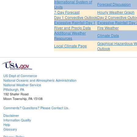
International System of
Forecast Discussion
Units
7-Day Forecast
Hourly Weather Graph
Day 1 Convective Outlook
Day 2 Convective Outlo
Excessive Rainfall Day 1
Excessive Rainfall Day 
River and Precip Data
Fire Weather
Additional Weather
Climate Data
Resources
Graphical Hazardous W
Local Climate Page
Outlook
US Dept of Commerce
National Oceanic and Atmospheric Administration
National Weather Service
Pittsburgh, PA
192 Shafer Road
Moon Township, PA 15108
Comments? Questions? Please Contact Us.
Disclaimer
Information Quality
Help
Glossary
Privacy Policy