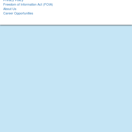
Freedom of Information Act (FOIA)
About Us
Career Opportunities