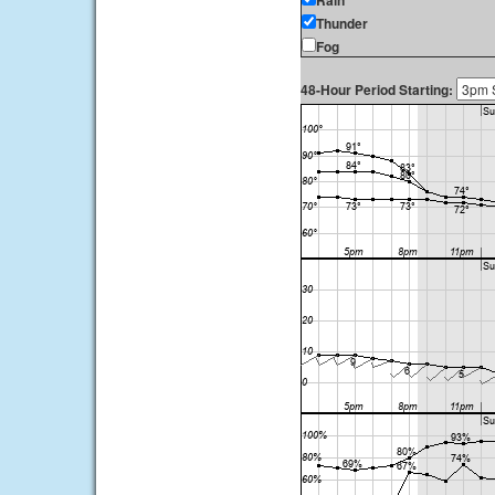
Rain
Thunder
Fog
48-Hour Period Starting: