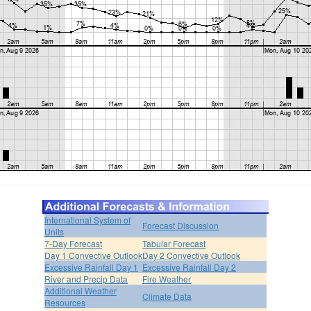
International System of
Forecast Discussion
Units
7-Day Forecast
Tabular Forecast
Day 1 Convective Outlook
Day 2 Convective Outlook
Excessive Rainfall Day 1
Excessive Rainfall Day 2
River and Precip Data
Fire Weather
Additional Weather
Climate Data
Resources