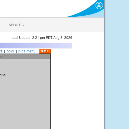
ABOUT
Last Update: 2:21 pm EDT Aug 8, 2026
s]
|
[color]
|
[hide menu]
er
t
tial