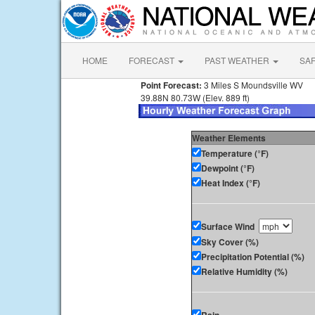
HOME
FORECAST
PAST WEATHER
SA
Point Forecast:
3 Miles S Moundsville WV
39.88N 80.73W (Elev. 889 ft)
Weather Elements
Temperature (°F)
Dewpoint (°F)
Heat Index (°F)
Surface Wind
Sky Cover (%)
Precipitation Potential (%)
Relative Humidity (%)