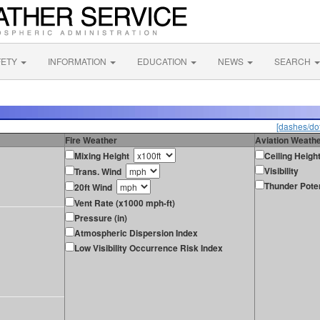
FETY
INFORMATION
EDUCATION
NEWS
SEARCH
[dashes/dot
Fire Weather
Aviation Weath
Mixing Height
Ceiling Heigh
Visibility
Trans. Wind
Thunder Poten
20ft Wind
Vent Rate (x1000 mph-ft)
Pressure (in)
Atmospheric Dispersion Index
Low Visibility Occurrence Risk Index