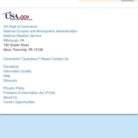
US Dept of Commerce
National Oceanic and Atmospheric Administration
National Weather Service
Pittsburgh, PA
192 Shafer Road
Moon Township, PA 15108
Comments? Questions? Please Contact Us.
Disclaimer
Information Quality
Help
Glossary
Privacy Policy
Freedom of Information Act (FOIA)
About Us
Career Opportunities