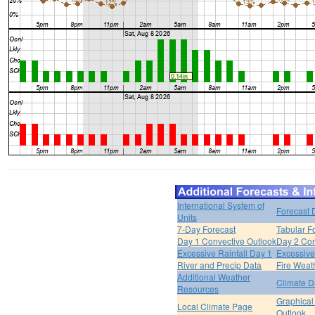
International System of
Forecast 
Units
7-Day Forecast
Tabular F
Day 1 Convective Outlook
Day 2 Con
Excessive Rainfall Day 1
Excessive
River and Precip Data
Fire Weat
Additional Weather
Climate D
Resources
Graphical
Local Climate Page
Outlook