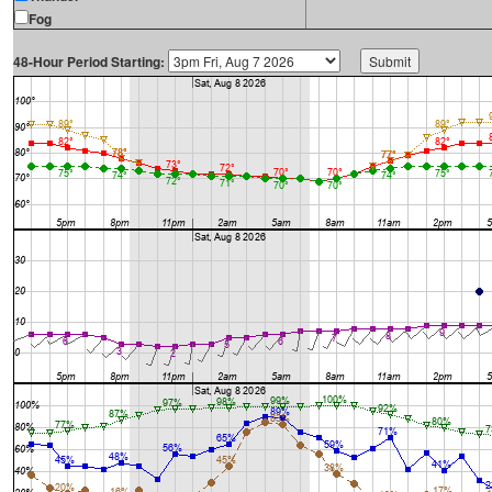
Fog
48-Hour Period Starting: