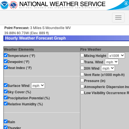
Toggle
naviga
Point Forecast:
3 Miles S Moundsville WV
39.88N 80.73W (Elev. 889 ft)
Weather Elements
Fire Weather
Temperature (°F)
Mixing Height
Dewpoint (°F)
Trans. Wind
Heat Index (°F)
20ft Wind
Vent Rate (x1000 mph-ft)
Pressure (in)
Surface Wind
Atmospheric Dispersion In
Sky Cover (%)
Low Visibility Occurrence R
Precipitation Potential (%)
Relative Humidity (%)
Rain
Thunder