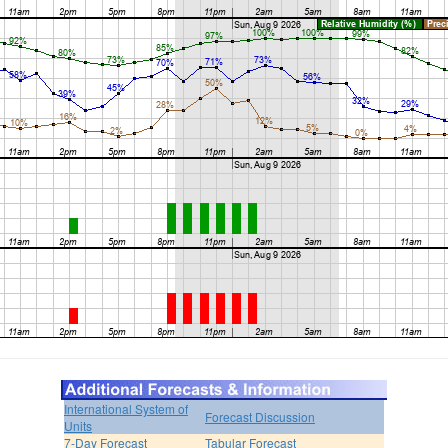
International System of
Forecast Discussion
Units
7-Day Forecast
Tabular Forecast