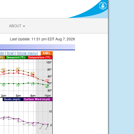
ABOUT
Last Update: 11:31 pm EDT Aug 7, 2026
ts]
|
[b/w]
|
[show menu]