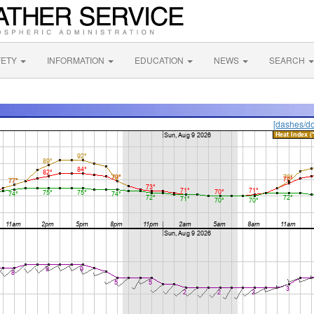
FETY
INFORMATION
EDUCATION
NEWS
SEARCH
[dashes/do