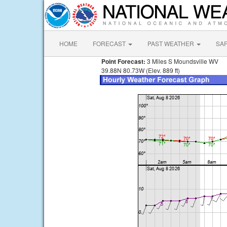
HOME
FORECAST
PAST WEATHER
SA
Point Forecast:
3 Miles S Moundsville WV
39.88N 80.73W (Elev. 889 ft)