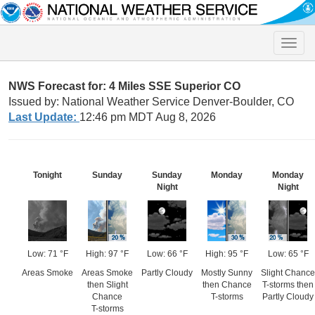
Toggle
naviga
NWS Forecast for: 4 Miles SSE Superior CO
Issued by: National Weather Service Denver-Boulder, CO
Last Update:
12:46 pm MDT Aug 8, 2026
Tonight
Sunday
Sunday
Monday
Monday
Night
Night
Low: 71 °F
High: 97 °F
Low: 66 °F
High: 95 °F
Low: 65 °F
Areas Smoke
Areas Smoke
Partly Cloudy
Mostly Sunny
Slight Chance
then Slight
then Chance
T-storms then
Chance
T-storms
Partly Cloudy
T-storms