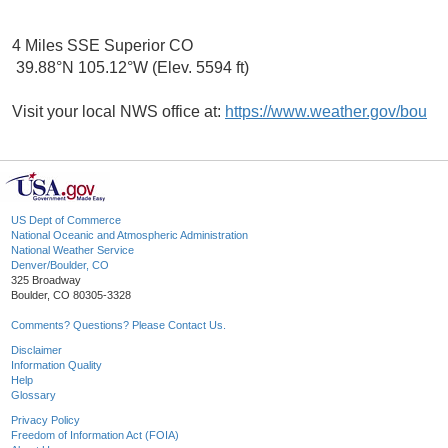
4 Miles SSE Superior CO
39.88°N 105.12°W (Elev. 5594 ft)
Visit your local NWS office at:
https://www.weather.gov/bou
US Dept of Commerce
National Oceanic and Atmospheric Administration
National Weather Service
Denver/Boulder, CO
325 Broadway
Boulder, CO 80305-3328
Comments? Questions? Please Contact Us.
Disclaimer
Information Quality
Help
Glossary
Privacy Policy
Freedom of Information Act (FOIA)