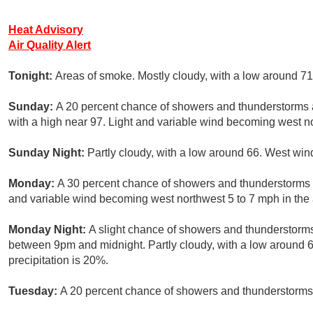
Heat Advisory
Air Quality Alert
Tonight:
Areas of smoke. Mostly cloudy, with a low around 71
Sunday:
A 20 percent chance of showers and thunderstorms a
with a high near 97. Light and variable wind becoming west no
Sunday Night:
Partly cloudy, with a low around 66. West win
Monday:
A 30 percent chance of showers and thunderstorms af
and variable wind becoming west northwest 5 to 7 mph in the 
Monday Night:
A slight chance of showers and thunderstorms
between 9pm and midnight. Partly cloudy, with a low around
precipitation is 20%.
Tuesday:
A 20 percent chance of showers and thunderstorms a