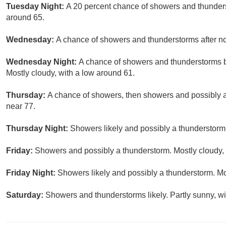
Tuesday Night:
A 20 percent chance of showers and thunders
around 65.
Wednesday:
A chance of showers and thunderstorms after noo
Wednesday Night:
A chance of showers and thunderstorms be
Mostly cloudy, with a low around 61.
Thursday:
A chance of showers, then showers and possibly a 
near 77.
Thursday Night:
Showers likely and possibly a thunderstorm.
Friday:
Showers and possibly a thunderstorm. Mostly cloudy, 
Friday Night:
Showers likely and possibly a thunderstorm. Mo
Saturday:
Showers and thunderstorms likely. Partly sunny, wi