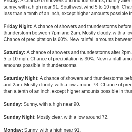
Friday:
A chance of showers and thunderstorms, mainly after
sunny, with a high near 91. Southwest wind 5 to 10 mph. Chanc
less than a tenth of an inch, except higher amounts possible i
Friday Night:
A chance of showers and thunderstorms before 
thunderstorm between 7pm and 2am. Mostly cloudy, with a l
Chance of precipitation is 60%. New rainfall amounts between 
Saturday:
A chance of showers and thunderstorms after 2pm.
5 to 10 mph. Chance of precipitation is 30%. New rainfall amou
amounts possible in thunderstorms.
Saturday Night:
A chance of showers and thunderstorms be
and 2am. Mostly cloudy, with a low around 73. Chance of preci
than a tenth of an inch, except higher amounts possible in th
Sunday:
Sunny, with a high near 90.
Sunday Night:
Mostly clear, with a low around 72.
Monday:
Sunny, with a high near 91.