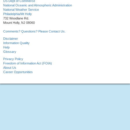
US Dept of Commerce
National Oceanic and Atmospheric Administration
National Weather Service
Philadelphia/Mt Holly
732 Woodlane Rd.
Mount Holly, NJ 08060
Comments? Questions? Please Contact Us.
Disclaimer
Information Quality
Help
Glossary
Privacy Policy
Freedom of Information Act (FOIA)
About Us
Career Opportunities