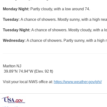
Monday Night:
Partly cloudy, with a low around 74.
Tuesday:
A chance of showers. Mostly sunny, with a high nea
Tuesday Night:
A chance of showers. Mostly cloudy, with a l
Wednesday:
A chance of showers. Partly sunny, with a high 
Marlton NJ
39.89°N 74.94°W (Elev. 92 ft)
Visit your local NWS office at:
https://www.weather.gov/phi/