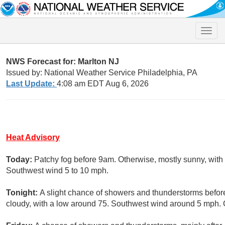
Toggle
naviga
NWS Forecast for: Marlton NJ
Issued by: National Weather Service Philadelphia, PA
Last Update:
4:08 am EDT Aug 6, 2026
Heat Advisory
Today:
Patchy fog before 9am. Otherwise, mostly sunny, with 
Southwest wind 5 to 10 mph.
Tonight:
A slight chance of showers and thunderstorms before
cloudy, with a low around 75. Southwest wind around 5 mph. C