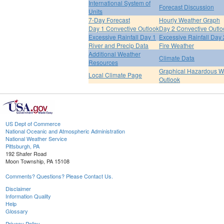
International System of
Forecast Discussion
Units
7-Day Forecast
Hourly Weather Graph
Day 1 Convective Outlook
Day 2 Convective Outlo
Excessive Rainfall Day 1
Excessive Rainfall Day 
River and Precip Data
Fire Weather
Additional Weather
Climate Data
Resources
Graphical Hazardous W
Local Climate Page
Outlook
US Dept of Commerce
National Oceanic and Atmospheric Administration
National Weather Service
Pittsburgh, PA
192 Shafer Road
Moon Township, PA 15108
Comments? Questions? Please Contact Us.
Disclaimer
Information Quality
Help
Glossary
Privacy Policy