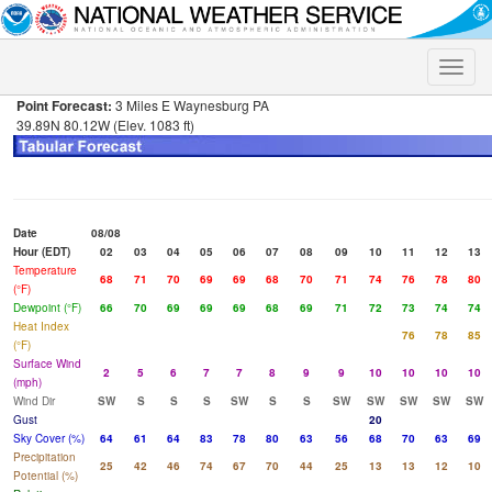
Toggle
naviga
Point Forecast:
3 Miles E Waynesburg PA
39.89N 80.12W (Elev. 1083 ft)
Date
08/08
Hour (EDT)
02
03
04
05
06
07
08
09
10
11
12
13
Temperature
68
71
70
69
69
68
70
71
74
76
78
80
(°F)
Dewpoint (°F)
66
70
69
69
69
68
69
71
72
73
74
74
Heat Index
76
78
85
(°F)
Surface Wind
2
5
6
7
7
8
9
9
10
10
10
10
(mph)
Wind Dir
SW
S
S
S
SW
S
S
SW
SW
SW
SW
SW
Gust
20
Sky Cover (%)
64
61
64
83
78
80
63
56
68
70
63
69
Precipitation
25
42
46
74
67
70
44
25
13
13
12
10
Potential (%)