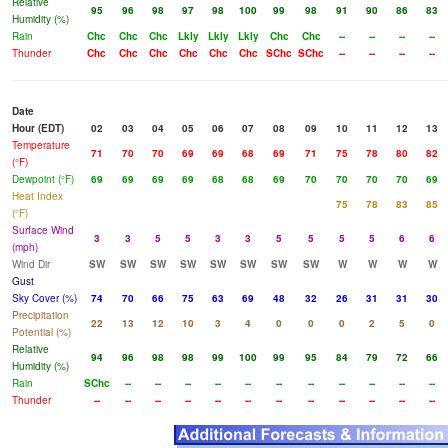
Relative
95
96
98
97
98
100
99
98
91
90
86
83
Humidity (%)
Rain
Chc
Chc
Chc
Lkly
Lkly
Lkly
Chc
Chc
--
--
--
--
Thunder
Chc
Chc
Chc
Chc
Chc
Chc
SChc
SChc
--
--
--
--
Date
Hour (EDT)
02
03
04
05
06
07
08
09
10
11
12
13
Temperature
71
70
70
69
69
68
69
71
75
78
80
82
(°F)
Dewpoint (°F)
69
69
69
69
68
68
69
70
70
70
70
69
Heat Index
75
78
83
85
(°F)
Surface Wind
3
3
5
5
3
3
5
5
5
5
6
6
(mph)
Wind Dir
SW
SW
SW
SW
SW
SW
SW
SW
W
W
W
W
Gust
Sky Cover (%)
74
70
66
75
63
69
48
32
26
31
31
30
Precipitation
22
13
12
10
3
4
0
0
0
2
5
0
Potential (%)
Relative
94
96
98
98
99
100
99
95
84
79
72
66
Humidity (%)
Rain
SChc
--
--
--
--
--
--
--
--
--
--
--
Thunder
--
--
--
--
--
--
--
--
--
--
--
--