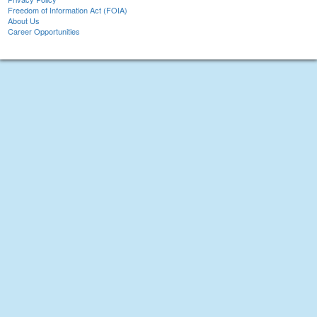
Freedom of Information Act (FOIA)
About Us
Career Opportunities