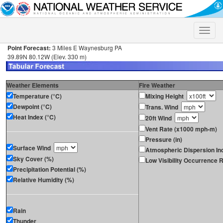
Toggle
naviga
Point Forecast:
3 Miles E Waynesburg PA
39.89N 80.12W (Elev. 330 m)
Weather Elements
Fire Weather
Temperature (°C)
Mixing Height
Dewpoint (°C)
Trans. Wind
Heat Index (°C)
20ft Wind
Vent Rate (x1000 mph-m)
Pressure (in)
Surface Wind
Atmospheric Dispersion In
Sky Cover (%)
Low Visibility Occurrence R
Precipitation Potential (%)
Relative Humidity (%)
Rain
Thunder