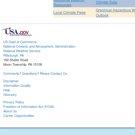
Climate Data
Resources
Graphical Hazardous W
Local Climate Page
Outlook
US Dept of Commerce
National Oceanic and Atmospheric Administration
National Weather Service
Pittsburgh, PA
192 Shafer Road
Moon Township, PA 15108
Comments? Questions? Please Contact Us.
Disclaimer
Information Quality
Help
Glossary
Privacy Policy
Freedom of Information Act (FOIA)
About Us
Career Opportunities