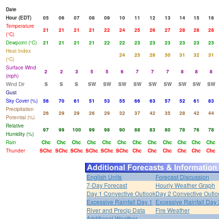
Date
Hour (EDT)
05
06
07
08
09
10
11
12
13
14
15
16
Temperature
21
21
21
21
22
24
25
26
27
28
28
28
(°C)
Dewpoint (°C)
21
21
21
21
22
22
23
23
23
23
23
23
Heat Index
24
25
28
30
31
32
31
(°C)
Surface Wind
2
2
3
5
5
6
7
7
7
8
8
8
(mph)
Wind Dir
S
S
S
SW
SW
SW
SW
SW
SW
SW
SW
SW
Gust
Sky Cover (%)
56
70
61
51
53
55
66
63
57
52
61
83
Precipitation
26
29
29
26
29
32
37
42
35
28
42
44
Potential (%)
Relative
97
99
100
99
98
90
88
83
80
78
76
78
Humidity (%)
Rain
Chc
Chc
Chc
Chc
Chc
Chc
Chc
Chc
Chc
Chc
Chc
Chc
Thunder
SChc
SChc
SChc
SChc
SChc
SChc
Chc
Chc
Chc
Chc
Chc
Chc
English Units
Forecast Discussion
7-Day Forecast
Hourly Weather Graph
Day 1 Convective Outlook
Day 2 Convective Outlo
Excessive Rainfall Day 1
Excessive Rainfall Day 
River and Precip Data
Fire Weather
Additional Weather