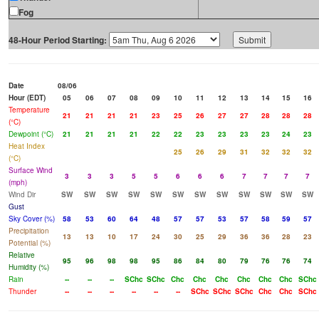
Fog
48-Hour Period Starting:
Date
08/06
Hour (EDT)
05
06
07
08
09
10
11
12
13
14
15
16
Temperature
21
21
21
21
23
25
26
27
27
28
28
28
(°C)
Dewpoint (°C)
21
21
21
21
22
22
23
23
23
23
24
23
Heat Index
25
26
29
31
32
32
32
(°C)
Surface Wind
3
3
3
5
5
6
6
6
7
7
7
7
(mph)
Wind Dir
SW
SW
SW
SW
SW
SW
SW
SW
SW
SW
SW
SW
Gust
Sky Cover (%)
58
53
60
64
48
57
57
53
57
58
59
57
Precipitation
13
13
10
17
24
30
25
29
36
36
28
23
Potential (%)
Relative
95
96
98
98
95
86
84
80
79
76
76
74
Humidity (%)
Rain
--
--
--
SChc
SChc
Chc
Chc
Chc
Chc
Chc
Chc
SChc
Thunder
--
--
--
--
--
--
SChc
SChc
SChc
Chc
Chc
SChc