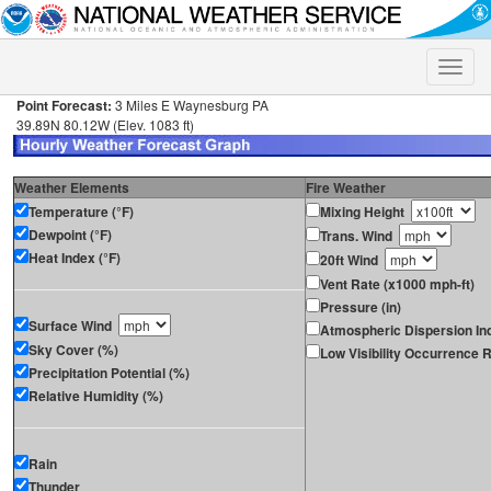
Toggle
naviga
Point Forecast:
3 Miles E Waynesburg PA
39.89N 80.12W (Elev. 1083 ft)
Weather Elements
Fire Weather
Temperature (°F)
Mixing Height
Dewpoint (°F)
Trans. Wind
Heat Index (°F)
20ft Wind
Vent Rate (x1000 mph-ft)
Pressure (in)
Surface Wind
Atmospheric Dispersion In
Sky Cover (%)
Low Visibility Occurrence R
Precipitation Potential (%)
Relative Humidity (%)
Rain
Thunder