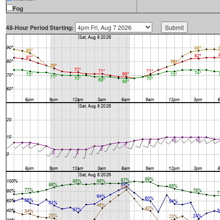
Fog
48-Hour Period Starting: