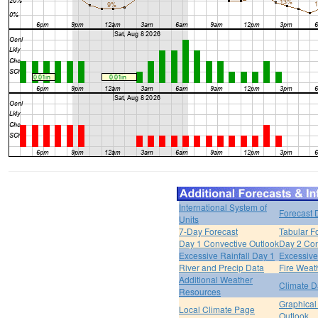
International System of
Forecast 
Units
7-Day Forecast
Tabular F
Day 1 Convective Outlook
Day 2 Con
Excessive Rainfall Day 1
Excessive
River and Precip Data
Fire Weat
Additional Weather
Climate D
Resources
Graphical
Local Climate Page
Outlook