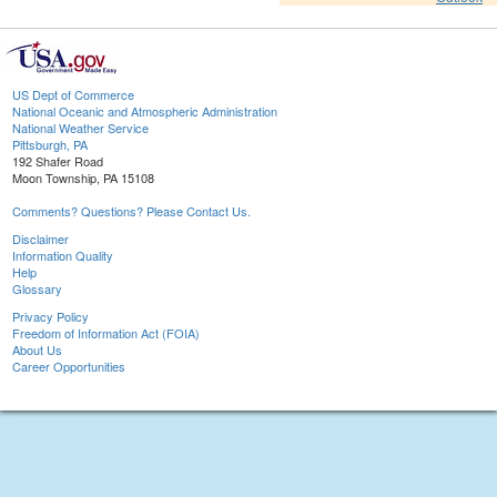
US Dept of Commerce
National Oceanic and Atmospheric Administration
National Weather Service
Pittsburgh, PA
192 Shafer Road
Moon Township, PA 15108
Comments? Questions? Please Contact Us.
Disclaimer
Information Quality
Help
Glossary
Privacy Policy
Freedom of Information Act (FOIA)
About Us
Career Opportunities