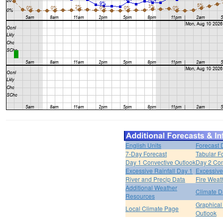
English Units
Forecast 
7-Day Forecast
Tabular F
Day 1 Convective Outlook
Day 2 Con
Excessive Rainfall Day 1
Excessive
River and Precip Data
Fire Weat
Additional Weather
Climate D
Resources
Graphical
Local Climate Page
Outlook