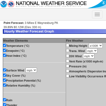
Toggle
naviga
Point Forecast:
3 Miles E Waynesburg PA
39.89N 80.12W (Elev. 330 m)
Weather Elements
Fire Weather
Temperature (°C)
Mixing Height
Dewpoint (°C)
Trans. Wind
Heat Index (°C)
20ft Wind
Vent Rate (x1000 mph-m)
Pressure (in)
Surface Wind
Atmospheric Dispersion In
Sky Cover (%)
Low Visibility Occurrence R
Precipitation Potential (%)
Relative Humidity (%)
Rain
Thunder