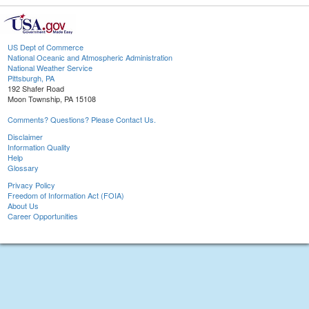
US Dept of Commerce
National Oceanic and Atmospheric Administration
National Weather Service
Pittsburgh, PA
192 Shafer Road
Moon Township, PA 15108
Comments? Questions? Please Contact Us.
Disclaimer
Information Quality
Help
Glossary
Privacy Policy
Freedom of Information Act (FOIA)
About Us
Career Opportunities