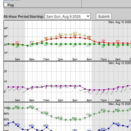
Fog
48-Hour Period Starting: