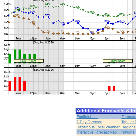
English Units
Forecast
7-Day Forecast
Tabular 
Hazardous Local Weather
Regional
Interactive Forecast Map
National