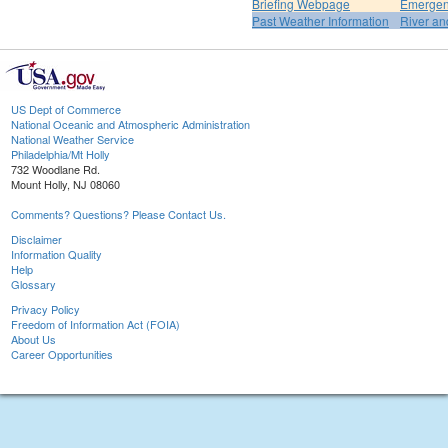
Briefing Webpage
Emergen
Past Weather Information
River an
US Dept of Commerce
National Oceanic and Atmospheric Administration
National Weather Service
Philadelphia/Mt Holly
732 Woodlane Rd.
Mount Holly, NJ 08060
Comments? Questions? Please Contact Us.
Disclaimer
Information Quality
Help
Glossary
Privacy Policy
Freedom of Information Act (FOIA)
About Us
Career Opportunities