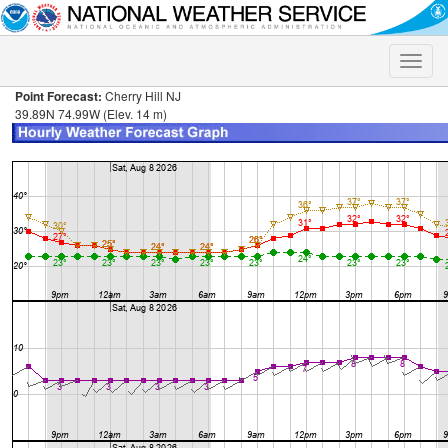
Toggle
naviga
Point Forecast:
Cherry Hill NJ
39.89N 74.99W (Elev. 14 m)