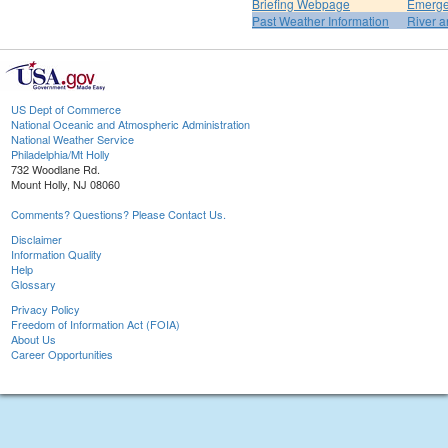
Briefing Webpage
Emerge
Past Weather Information
River a
US Dept of Commerce
National Oceanic and Atmospheric Administration
National Weather Service
Philadelphia/Mt Holly
732 Woodlane Rd.
Mount Holly, NJ 08060
Comments? Questions? Please Contact Us.
Disclaimer
Information Quality
Help
Glossary
Privacy Policy
Freedom of Information Act (FOIA)
About Us
Career Opportunities