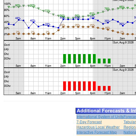
International System of Units
Forecas
7-Day Forecast
Tabular
Hazardous Local Weather
Region
Interactive Forecast Map
Nation