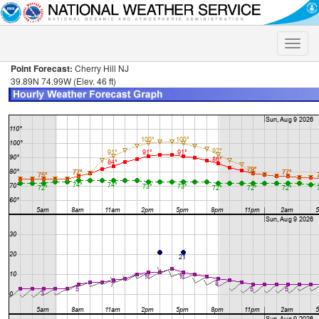
Toggle
naviga
Point Forecast:
Cherry Hill NJ
39.89N 74.99W (Elev. 46 ft)