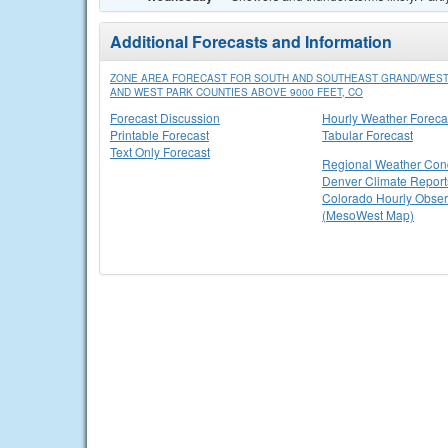
Additional Forecasts and Information
ZONE AREA FORECAST FOR SOUTH AND SOUTHEAST GRAND/WEST
AND WEST PARK COUNTIES ABOVE 9000 FEET, CO
Forecast Discussion
Hourly Weather Foreca
Printable Forecast
Tabular Forecast
Text Only Forecast
Regional Weather Cond
Denver Climate Report
Colorado Hourly Obser
(MesoWest Map)