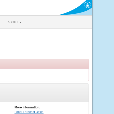
ABOUT
More Information:
Local
Forecast Office