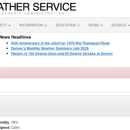
FETY
INFORMATION
EDUCATION
NEWS
SEARCH
News Headlines
50th Anniversary of the July31st, 1976 Big Thompson Flood
Denver's Monthly Weather Summary July 2026
History of 100 Degree Days and 90 Degree Streaks at Denver
midity
18%
Speed
Calm