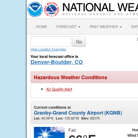
HOME
FORECAST
PAST WEATHER
SA
View Location Examples
Your local forecast office is
Denver-Boulder, CO
Hazardous Weather Conditions
Air Quality Alert
Current conditions at
Granby-Grand County Airport (KGNB)
40.09°N
105.92°W
8207ft.
Lat:
Lon:
Elev:
Fair
Hu
Wind 