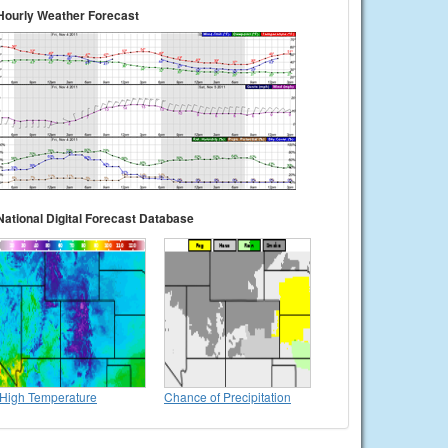
Hourly Weather Forecast
National Digital Forecast Database
High Temperature
Chance of Precipitation