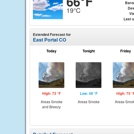
66°F
Baro
Dew
19°C
Vis
Last 
Extended Forecast for
East Portal CO
Today
Tonight
Friday
High: 73 °F
Low: 48 °F
High: 75 °
Areas Smoke
Areas Smoke
Areas Smo
and Breezy