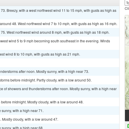
Cl
 73. Breezy, with a west northwest wind 11 to 15 mph, with gusts as high as
w around 48. West northwest wind 7 to 10 mph, with gusts as high as 16 mph.
r 75. West northwest wind around 8 mph, with gusts as high as 18 mph.
thwest wind 5 to 9 mph becoming south southeast in the evening. Winds
est wind 8 to 10 mph, with gusts as high as 21 mph.
derstorms after noon. Mostly sunny, with a high near 73.
torms before midnight. Partly cloudy, with a low around 50.
ce of showers and thunderstorms after noon. Mostly sunny, with a high near
before midnight. Mostly cloudy, with a low around 48.
 sunny, with a high near 71.
 Mostly cloudy, with a low around 47.
 sunny, with a high near 68.