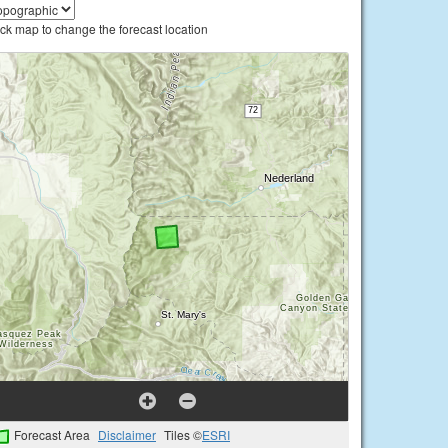
ick map to change the forecast location
Forecast Area
Disclaimer
Tiles ©
ESRI