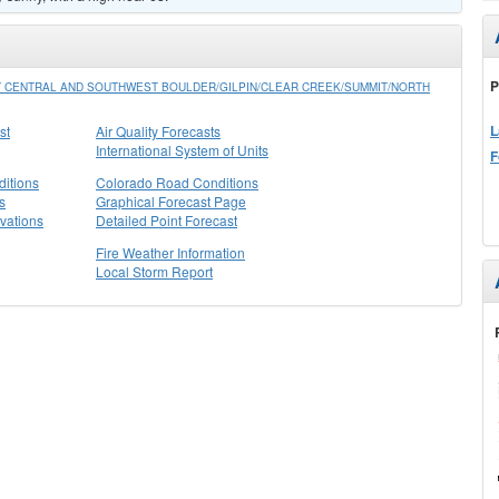
P
 CENTRAL AND SOUTHWEST BOULDER/GILPIN/CLEAR CREEK/SUMMIT/NORTH
L
st
Air Quality Forecasts
International System of Units
F
itions
Colorado Road Conditions
s
Graphical Forecast Page
vations
Detailed Point Forecast
Fire Weather Information
Local Storm Report