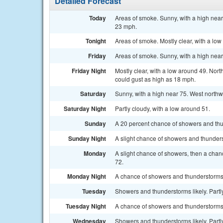
Detailed Forecast
Today
Areas of smoke. Sunny, with a high near
23 mph.
Tonight
Areas of smoke. Mostly clear, with a lo
Friday
Areas of smoke. Sunny, with a high nea
Friday Night
Mostly clear, with a low around 49. Nor
could gust as high as 18 mph.
Saturday
Sunny, with a high near 75. West northw
Saturday Night
Partly cloudy, with a low around 51.
Sunday
A 20 percent chance of showers and thun
Sunday Night
A slight chance of showers and thunders
Monday
A slight chance of showers, then a chan
72.
Monday Night
A chance of showers and thunderstorms 
Tuesday
Showers and thunderstorms likely. Partly
Tuesday Night
A chance of showers and thunderstorms.
Wednesday
Showers and thunderstorms likely. Partly