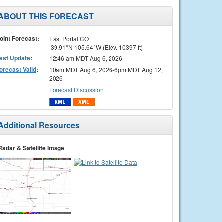
ABOUT THIS FORECAST
oint Forecast:
East Portal CO
39.91°N 105.64°W (Elev. 10397 ft)
ast Update
:
12:46 am MDT Aug 6, 2026
orecast Valid
:
10am MDT Aug 6, 2026-6pm MDT Aug 12,
2026
Forecast Discussion
Additional Resources
Radar & Satellite Image