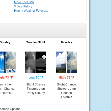
More Local Wx
3 Day History
Hourly
Weather
Forecast
Sunday
Sunday Night
Monday
igh: 73 °F
Low: 50 °F
High: 72 °F
unny then
Slight Chance
Slight Chance
ght Chance
T-storms then
Showers then
T-storms
Partly Cloudy
Chance
T-storms
semap Options