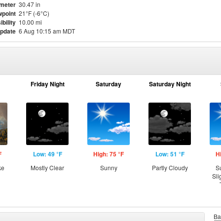
meter
30.47 in
point
21°F (-6°C)
ibility
10.00 mi
update
6 Aug 10:15 am MDT
Friday Night
Saturday
Saturday Night
F
Low: 49 °F
High: 75 °F
Low: 51 °F
H
ke
Mostly Clear
Sunny
Partly Cloudy
S
Sli
Ba