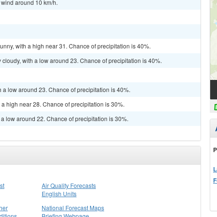
t wind around 10 km/h.
unny, with a high near 31. Chance of precipitation is 40%.
cloudy, with a low around 23. Chance of precipitation is 40%.
h a low around 23. Chance of precipitation is 40%.
 a high near 28. Chance of precipitation is 30%.
 a low around 22. Chance of precipitation is 30%.
P
L
F
st
Air Quality Forecasts
English Units
her
National Forecast Maps
itions
Briefing Webpage