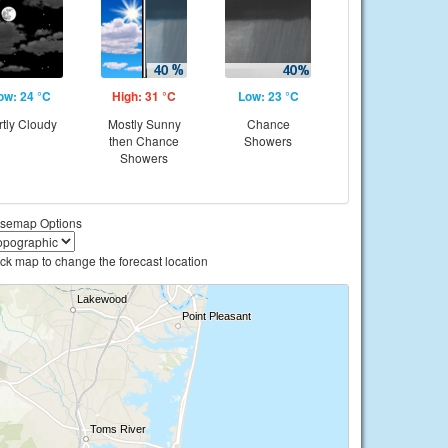
ow: 24 °C
High: 31 °C
Low: 23 °C
rtly Cloudy
Mostly Sunny
Chance
then Chance
Showers
Showers
semap Options
ick map to change the forecast location