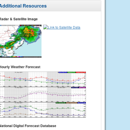
Additional Resources
Radar & Satellite Image
Hourly Weather Forecast
National Digital Forecast Database