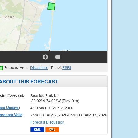
Forecast Area
Disclaimer
Tiles ©
ESRI
ABOUT THIS FORECAST
oint Forecast:
Seaside Park NJ
39.92°N 74.09°W (Elev. 0 m)
ast Update
:
4:09 pm EDT Aug 7, 2026
orecast Valid
:
7pm EDT Aug 7, 2026-6pm EDT Aug 14, 2026
Forecast Discussion