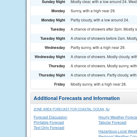
Sunday Night
Mostly clear, with a low around 24. Wes
Monday
Sunny, with a high near 29.
Monday Night
Partly cloudy, with a low around 24.
Tuesday
A chance of showers after 2pm. Mostly s
Tuesday Night
A chance of showers before 2am. Mostly 
Wednesday
Partly sunny, with a high near 29.
Wednesday Night
A chance of showers. Mostly cloudy, wit
Thursday
A chance of showers. Mostly sunny, with
Thursday Night
A chance of showers. Partly cloudy, with
Friday
Mostly sunny, with a high near 28.
Additional Forecasts and Information
ZONE AREA FORECAST FOR COASTAL OCEAN, NJ
Forecast Discussion
Hourly Weather Foreca
Printable Forecast
Tabular Forecast
Text Only Forecast
Hazardous Local Weat
Regional Weather Cond