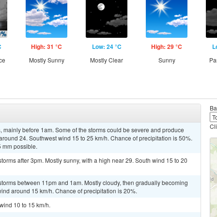
C
High: 31 °C
Low: 24 °C
High: 29 °C
L
ce
Mostly Sunny
Mostly Clear
Sunny
Pa
Ba
Cl
, mainly before 1am. Some of the storms could be severe and produce
w around 24. Southwest wind 15 to 25 km/h. Chance of precipitation is 50%.
5 mm possible.
torms after 3pm. Mostly sunny, with a high near 29. South wind 15 to 20
rstorms between 11pm and 1am. Mostly cloudy, then gradually becoming
wind around 15 km/h. Chance of precipitation is 20%.
 wind 10 to 15 km/h.