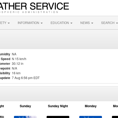
FETY
INFORMATION
EDUCATION
NEWS
SEARCH
umidity
NA
 Speed
N 15 km/h
ometer
30.12 in
wpoint
N/A
isibility
16 km
 update
7 Aug 6:56 pm EDT
ght
Sunday
Sunday Night
Monday
Mo