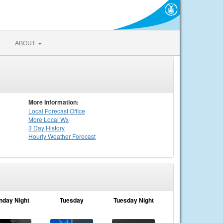
ABOUT
More Information:
Local
Forecast Office
More Local Wx
3 Day History
Hourly
Weather
Forecast
nday Night
Tuesday
Tuesday Night