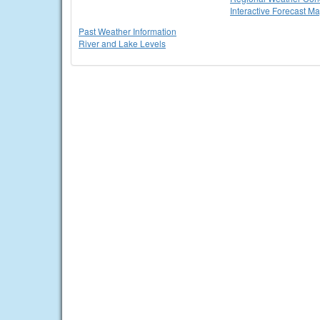
Interactive Forecast M
Past Weather Information
River and Lake Levels