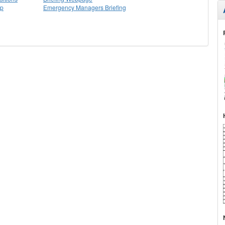
ap
Emergency Managers Briefing