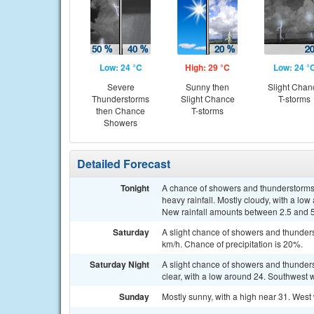
Low: 24 °C
High: 29 °C
Low: 24 °
Severe
Sunny then
Slight Chan
Thunderstorms
Slight Chance
T-storms
then Chance
T-storms
Showers
Detailed Forecast
Tonight
A chance of showers and thunderstorms
heavy rainfall. Mostly cloudy, with a lo
New rainfall amounts between 2.5 and 
Saturday
A slight chance of showers and thunders
km/h. Chance of precipitation is 20%.
Saturday Night
A slight chance of showers and thunde
clear, with a low around 24. Southwest 
Sunday
Mostly sunny, with a high near 31. West