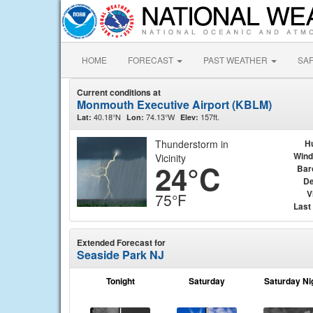
HOME
FORECAST
PAST WEATHER
SA
Current conditions at
Monmouth Executive Airport (KBLM)
40.18°N
74.13°W
157ft.
Lat:
Lon:
Elev:
Thunderstorm in
H
Wind
Vicinity
24°C
Bar
De
V
75°F
Last
Extended Forecast for
Seaside Park NJ
Tonight
Saturday
Saturday Ni