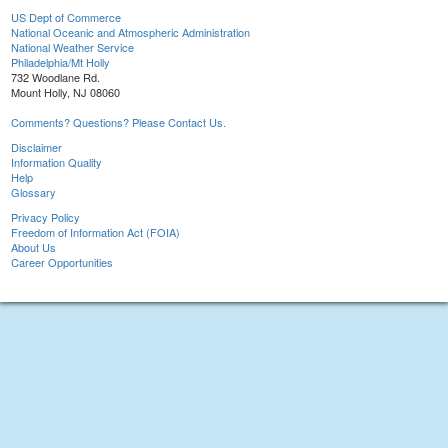
US Dept of Commerce
National Oceanic and Atmospheric Administration
National Weather Service
Philadelphia/Mt Holly
732 Woodlane Rd.
Mount Holly, NJ 08060
Comments? Questions? Please Contact Us.
Disclaimer
Information Quality
Help
Glossary
Privacy Policy
Freedom of Information Act (FOIA)
About Us
Career Opportunities