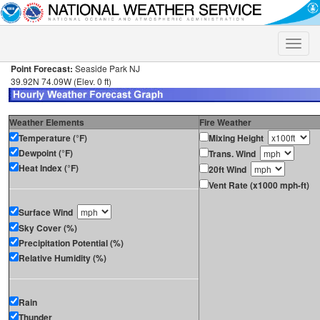
Toggle
naviga
Point Forecast:
Seaside Park NJ
39.92N 74.09W (Elev. 0 ft)
Weather Elements
Fire Weather
Temperature (°F)
Mixing Height
Dewpoint (°F)
Trans. Wind
Heat Index (°F)
20ft Wind
Vent Rate (x1000 mph-ft)
Surface Wind
Sky Cover (%)
Precipitation Potential (%)
Relative Humidity (%)
Rain
Thunder