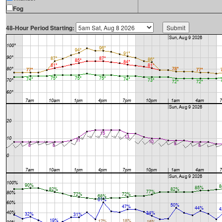
Fog
48-Hour Period Starting: