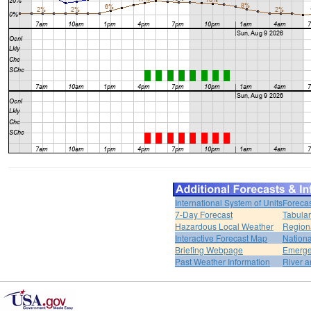
International System of Units
Forecas
7-Day Forecast
Tabular
Hazardous Local Weather
Region
Interactive Forecast Map
Nation
Briefing Webpage
Emerge
Past Weather Information
River a