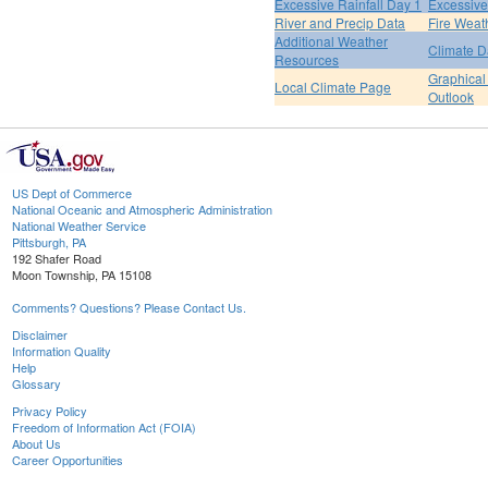
Excessive Rainfall Day 1
Excessive
River and Precip Data
Fire Weat
Additional Weather
Climate D
Resources
Graphical
Local Climate Page
Outlook
US Dept of Commerce
National Oceanic and Atmospheric Administration
National Weather Service
Pittsburgh, PA
192 Shafer Road
Moon Township, PA 15108
Comments? Questions? Please Contact Us.
Disclaimer
Information Quality
Help
Glossary
Privacy Policy
Freedom of Information Act (FOIA)
About Us
Career Opportunities