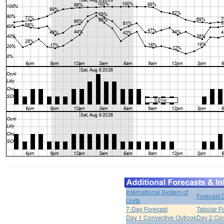
International System of
Forecast 
Units
7-Day Forecast
Tabular F
Day 1 Convective Outlook
Day 2 Con