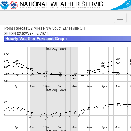
Toggle
naviga
Point Forecast:
2 Miles NNW South Zanesville OH
39.93N 82.02W (Elev. 797 ft)