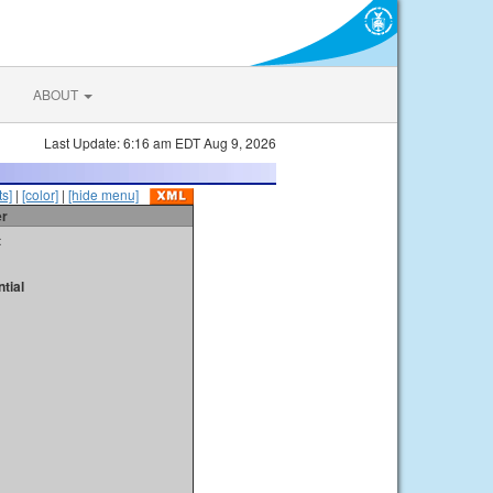
ABOUT
Last Update: 6:16 am EDT Aug 9, 2026
s]
|
[color]
|
[hide menu]
er
t
tial