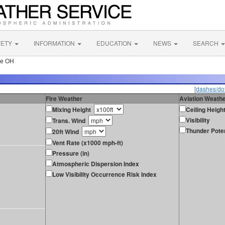
FETY
INFORMATION
EDUCATION
NEWS
SEARCH
le OH
[dashes/dot
Fire Weather
Aviation Weath
Mixing Height
Ceiling Heigh
Visibility
Trans. Wind
Thunder Poten
20ft Wind
Vent Rate (x1000 mph-ft)
Pressure (in)
Atmospheric Dispersion Index
Low Visibility Occurrence Risk Index