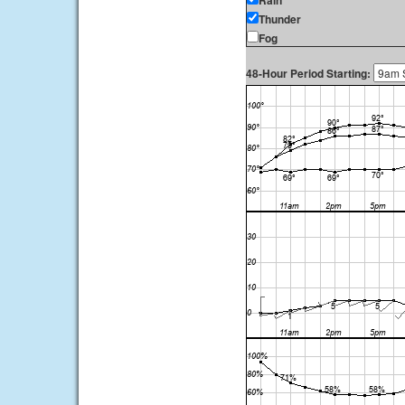
Rain
Thunder
Fog
48-Hour Period Starting: