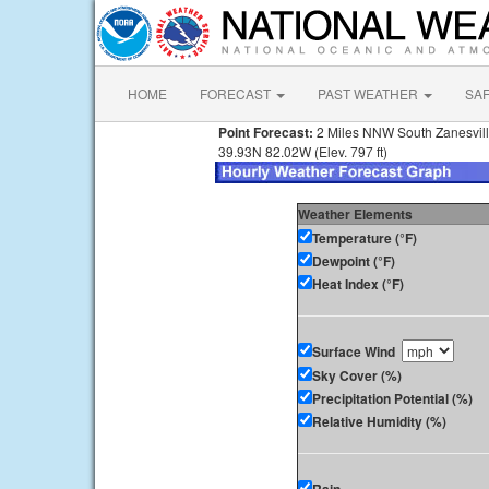
HOME
FORECAST
PAST WEATHER
SA
Point Forecast:
2 Miles NNW South Zanesvil
39.93N 82.02W (Elev. 797 ft)
Weather Elements
Temperature (°F)
Dewpoint (°F)
Heat Index (°F)
Surface Wind
Sky Cover (%)
Precipitation Potential (%)
Relative Humidity (%)