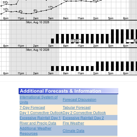
International System of
Forecast Discussion
Units
7-Day Forecast
Tabular Forecast
Day 1 Convective Outlook
Day 2 Convective Outlook
Excessive Rainfall Day 1
Excessive Rainfall Day 2
River and Precip Data
Fire Weather
Additional Weather
Climate Data
Resources