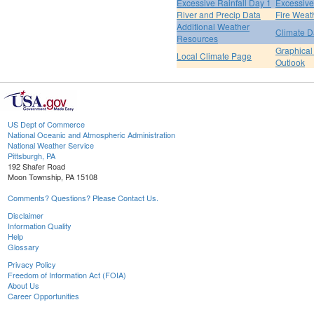
Excessive Rainfall Day 1
Excessive
River and Precip Data
Fire Weat
Additional Weather
Climate D
Resources
Graphical
Local Climate Page
Outlook
US Dept of Commerce
National Oceanic and Atmospheric Administration
National Weather Service
Pittsburgh, PA
192 Shafer Road
Moon Township, PA 15108
Comments? Questions? Please Contact Us.
Disclaimer
Information Quality
Help
Glossary
Privacy Policy
Freedom of Information Act (FOIA)
About Us
Career Opportunities