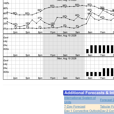
International System of
Forecast 
Units
7-Day Forecast
Tabular F
Day 1 Convective Outlook
Day 2 Con