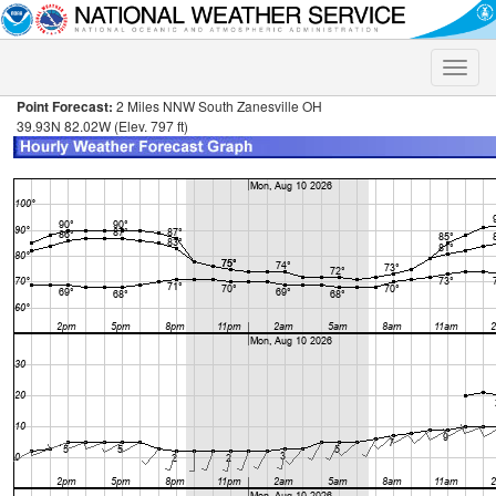
Toggle
naviga
Point Forecast:
2 Miles NNW South Zanesville OH
39.93N 82.02W (Elev. 797 ft)